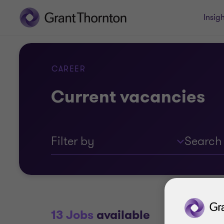
Insigh
CAREER
Current vacancies
Filter by
13 Jobs
available