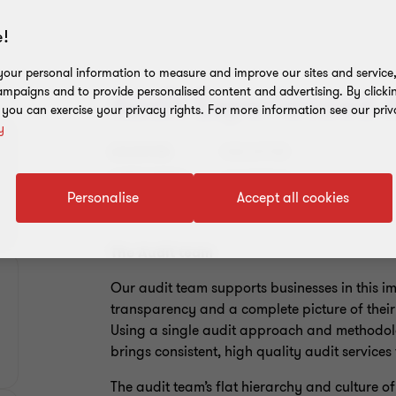
!
our personal information to measure and improve our sites and service, 
mpaigns and to provide personalised content and advertising. By clicki
Audit Experienced 
, you can exercise your privacy rights. For more information see our priv
y
LOCATION:
SINGAPORE
CATEGORIES:
ASSURANCE
Personalise
Accept all cookies
The Audit team
Our audit team supports businesses in this 
transparency and a complete picture of their 
Using a single audit approach and methodolo
brings consistent, high quality audit service
The audit team’s flat hierarchy and culture