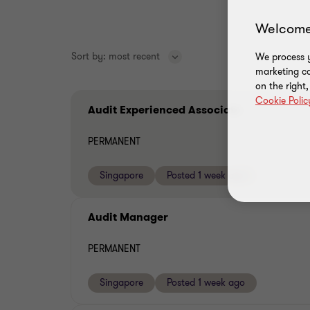
Welcome
Sort by:
most recent
We process y
marketing ca
on the right
Cookie Polic
Audit Experienced Associate
PERMANENT
Singapore
Posted 1 week ago
Audit Manager
PERMANENT
Singapore
Posted 1 week ago