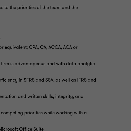
 to the priorities of the team and the
e
or equivalent; CPA, CA, ACCA, ACA or
g firm is advantageous and with data analytic
roficiency in SFRS and SSA, as well as IFRS and
tation and written skills, integrity, and
competing priorities while working with a
Microsoft Office Suite