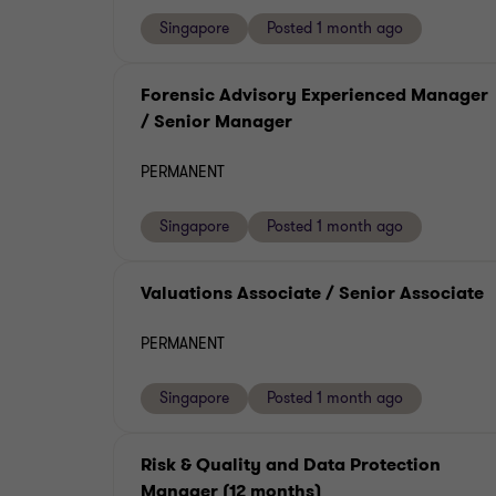
Singapore
Posted 1 month ago
Forensic Advisory Experienced Manager
/ Senior Manager
PERMANENT
Singapore
Posted 1 month ago
Valuations Associate / Senior Associate
PERMANENT
Singapore
Posted 1 month ago
Risk & Quality and Data Protection
Manager (12 months)