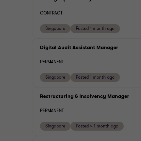
CONTRACT
Singapore
Posted 1 month ago
Digital Audit Assistant Manager
PERMANENT
Singapore
Posted 1 month ago
Restructuring & Insolvency Manager
PERMANENT
Singapore
Posted > 1 month ago