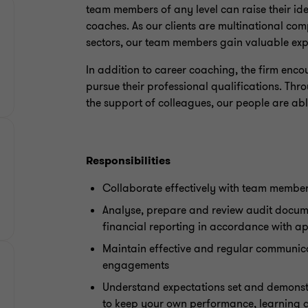
team members of any level can raise their id
coaches. As our clients are multinational co
sectors, our team members gain valuable exp
In addition to career coaching, the firm enc
pursue their professional qualifications. Thr
the support of colleagues, our people are able 
Responsibilities
Collaborate effectively with team members
Analyse, prepare and review audit docum
financial reporting in accordance with a
Maintain effective and regular communica
engagements
Understand expectations set and demonst
to keep your own performance, learning 