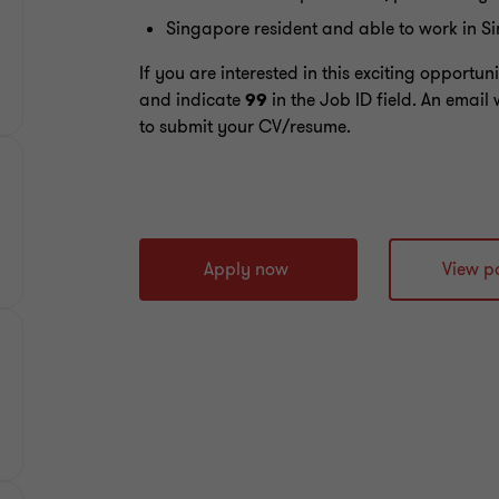
Singapore resident and able to work in S
If you are interested in this exciting opportu
and indicate
99
in the Job ID field. An email 
to submit your CV/resume.
Apply now
View po