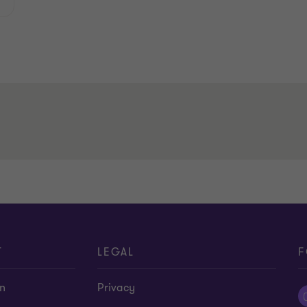
T
LEGAL
F
on
Privacy