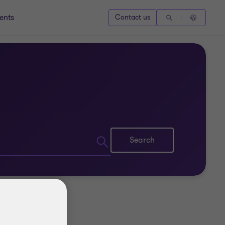
ents
Contact us
Search