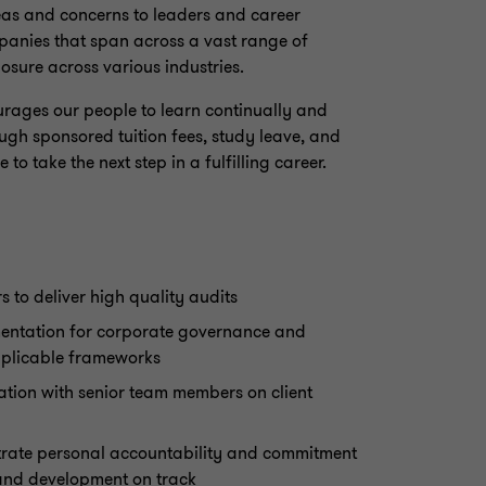
eas and concerns to leaders and career
mpanies that span across a vast range of
osure across various industries.
ourages our people to learn continually and
ough sponsored tuition fees, study leave, and
to take the next step in a fulfilling career.
 to deliver high quality audits
entation for corporate governance and
pplicable frameworks
tion with senior team members on client
rate personal accountability and commitment
and development on track