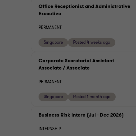
Office Receptionist and Administrative
Executive
PERMANENT
Singapore
Posted 4 weeks ago
Corporate Secretarial Assistant
Associate / Associate
PERMANENT
Singapore
Posted 1 month ago
Business Risk Intern (Jul - Dec 2026)
INTERNSHIP