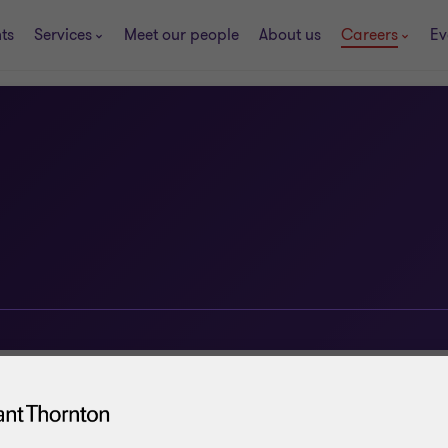
ts
Services
Meet our people
About us
Careers
Ev