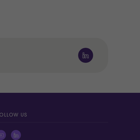
OLLOW US