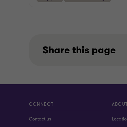
Share this page
CONNECT
ABOU
Contact us
Locati