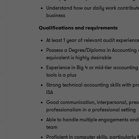
Understand how our daily work contributes
business
Qualifications and requirements
At least 1 year of relevant audit experienc
Possess a Degree/Diploma in Accounting 
equivalent is highly desirable
Experience in Big 4 or mid-tier accountin
tools is a plus
Strong technical accounting skills with p
ISA
Good communication, interpersonal, presen
professionalism in a professional setting
Able to handle multiple engagements and 
team
Proficient in computer skills, particularly 