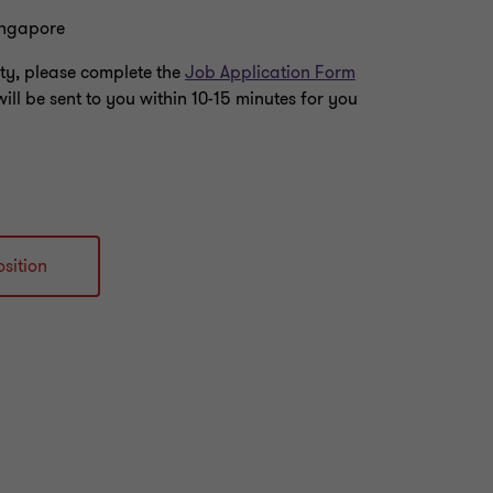
ingapore
nity, please complete the
Job Application Form
will be sent to you within 10-15 minutes for you
sition