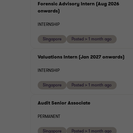
Forensic Advisory Intern (Aug 2026
onwards)
INTERNSHIP
Singapore
Posted > 1 month ago
Valuations Intern (Jan 2027 onwards)
INTERNSHIP
Singapore
Posted > 1 month ago
Audit Senior Associate
PERMANENT
Singapore
Posted > 1 month ago