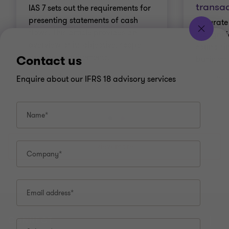
transac
IAS 7 sets out the requirements for
presenting statements of cash
Accurate
flows. This article provides an
recogniti
overview of its objective, scope
sound fin
and key requirements.
Contact us
business
1 min read
|
05 Aug 2026
1 min read
Enquire about our IFRS 18 advisory services
Name*
Go
Go
Go
to
to
to
slide
slide
slide
View more
Company*
1
2
3
of
of
of
3
3
3
Email address*
CONNECT