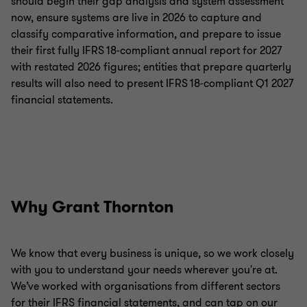
should begin their gap analysis and system assessment
now, ensure systems are live in 2026 to capture and
classify comparative information, and prepare to issue
their first fully IFRS 18‑compliant annual report for 2027
with restated 2026 figures; entities that prepare quarterly
results will also need to present IFRS 18‑compliant Q1 2027
financial statements.
Why Grant Thornton
We know that every business is unique, so we work closely
with you to understand your needs wherever you're at.
We’ve worked with organisations from different sectors
for their IFRS financial statements, and can tap on our