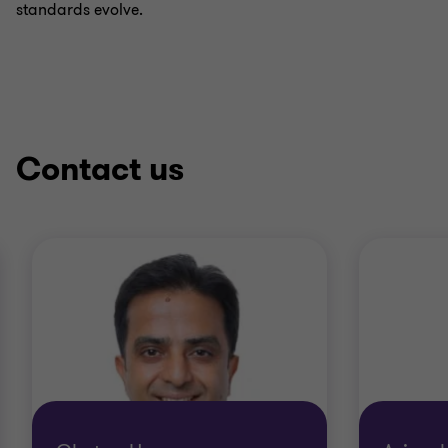
standards evolve.
Contact us