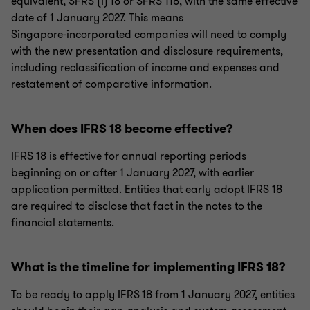
equivalent, SFRS (I) 18 or SFRS 118, with the same effective
date of 1 January 2027. This means
Singapore‑incorporated companies will need to comply
with the new presentation and disclosure requirements,
including reclassification of income and expenses and
restatement of comparative information.
When does IFRS 18 become effective?
IFRS 18 is effective for annual reporting periods
beginning on or after 1 January 2027, with earlier
application permitted. Entities that early adopt IFRS 18
are required to disclose that fact in the notes to the
financial statements.
What is the timeline for implementing IFRS 18?
To be ready to apply IFRS 18 from 1 January 2027, entities