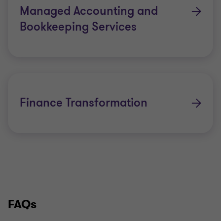
Managed Accounting and
Bookkeeping Services
Finance Transformation
FAQs