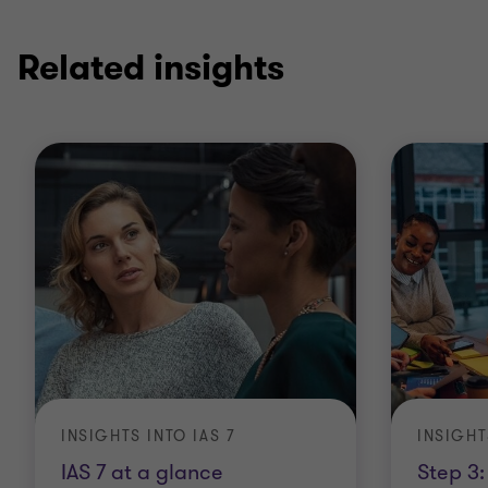
1
2
of
of
2
2
Related insights
INSIGHTS INTO IAS 7
INSIGHT
IAS 7 at a glance
Step 3: