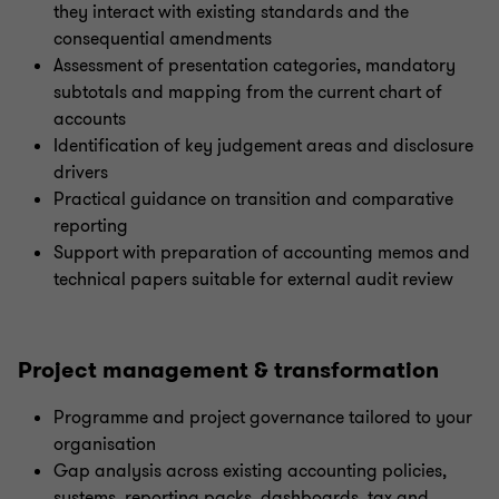
they interact with existing standards and the
consequential amendments
Assessment of presentation categories, mandatory
subtotals and mapping from the current chart of
accounts
Identification of key judgement areas and disclosure
drivers
Practical guidance on transition and comparative
reporting
Support with preparation of accounting memos and
technical papers suitable for external audit review
Project management & transformation
Programme and project governance tailored to your
organisation
Gap analysis across existing accounting policies,
systems, reporting packs, dashboards, tax and