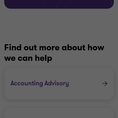
Find out more about how
we can help
Accounting Advisory