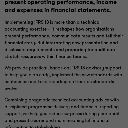
present operating performance, income
Crypto Accounting Advisory Service
and expenses in financial statements.
ESG Reporting and Accounting
Implementing IFRS 18 is more than a technical
accounting exercise – it reshapes how organisations
present performance, communicate results and tell their
Expected Credit Loss
financial story. But interpreting new presentation and
disclosure requirements and preparing for audit can
stretch resources within finance teams.
Finance Transformation
We provide practical, hands-on IFRS 18 advisory support
to help you plan early, implement the new standards with
Managed Accounting and Bookkeeping Services
confidence and keep reporting on track as standards
evolve.
CFO as a Service
Combining pragmatic technical accounting advice with
disciplined programme delivery and financial reporting
Funds managed services
support, we help you reduce surprises during your audit
and present clearer and more meaningful financial
information to stakeholders.