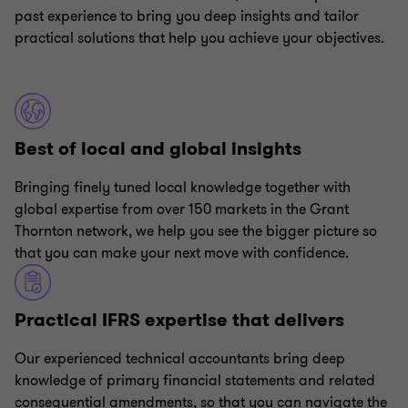
past experience to bring you deep insights and tailor
practical solutions that help you achieve your objectives.
Best of local and global insights
Bringing finely tuned local knowledge together with
global expertise from over 150 markets in the Grant
Thornton network, we help you see the bigger picture so
that you can make your next move with confidence.
Practical IFRS expertise that delivers
Our experienced technical accountants bring deep
knowledge of primary financial statements and related
consequential amendments, so that you can navigate the