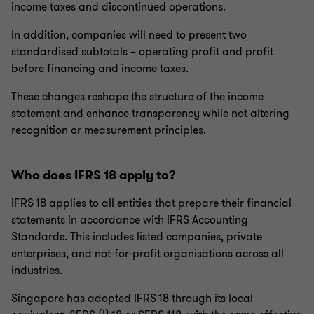
income taxes and discontinued operations.
In addition, companies will need to present two
standardised subtotals – operating profit and profit
before financing and income taxes.
These changes reshape the structure of the income
statement and enhance transparency while not altering
recognition or measurement principles.
Who does IFRS 18 apply to?
IFRS 18 applies to all entities that prepare their financial
statements in accordance with IFRS Accounting
Standards. This includes listed companies, private
enterprises, and not‑for‑profit organisations across all
industries.
Singapore has adopted IFRS 18 through its local