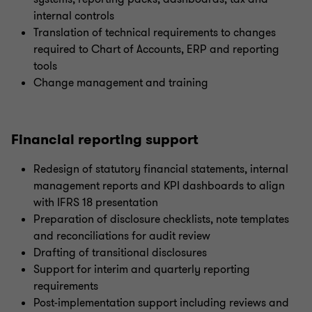
internal controls
Translation of technical requirements to changes
required to Chart of Accounts, ERP and reporting
tools
Change management and training
Financial reporting support
Redesign of statutory financial statements, internal
management reports and KPI dashboards to align
with IFRS 18 presentation
Preparation of disclosure checklists, note templates
and reconciliations for audit review
Drafting of transitional disclosures
Support for interim and quarterly reporting
requirements
Post-implementation support including reviews and