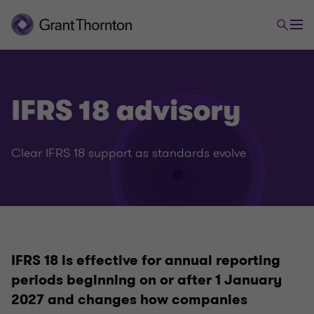
IFRS 18 advisory
Clear IFRS 18 support as standards evolve
CFO Advisory
IFRS 18 is effective for annual reporting
Accounting Advisory
periods beginning on or after 1 January
2027 and changes how companies