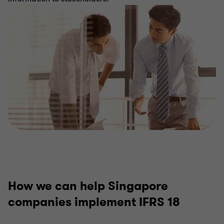
IFRS 18 advisory
How we can help Singapore
companies implement IFRS 18