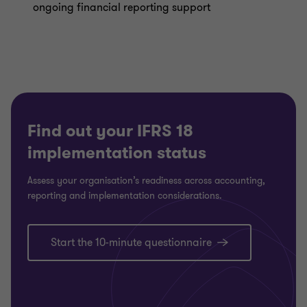
ongoing financial reporting support
Find out your IFRS 18
implementation status
Assess your organisation’s readiness across accounting,
reporting and implementation considerations.
Start the 10-minute questionnaire