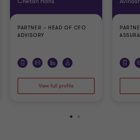
Chetan Hans
Avinas
PARTNER – HEAD OF CFO
PARTNE
ADVISORY
ASSUR
View full profile
Go
Go
to
to
slide
slide