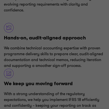
evolving reporting requirements with clarity and
confidence.
Hands-on, audit-aligned approach
We combine technical accounting expertise with proven
programme delivery skills to prepare clear, audit-aligned
documentation and technical memos, reducing iteration
and supporting a smoother sign-off process.
We keep you moving forward
With a strong understanding of the regulatory
expectations, we help you implement IFRS 18 efficiently
and confidently – keeping your reporting on track as