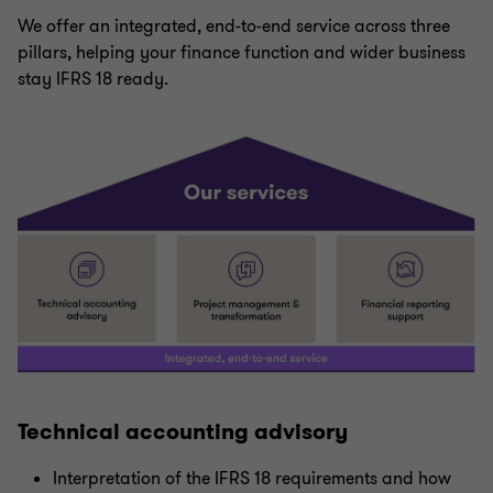
We offer an integrated, end-to-end service across three
pillars, helping your finance function and wider business
stay IFRS 18 ready.
Technical accounting advisory
Interpretation of the IFRS 18 requirements and how