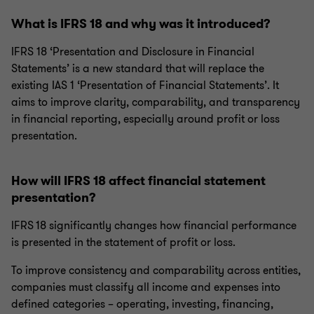
What is IFRS 18 and why was it introduced?
IFRS 18 ‘Presentation and Disclosure in Financial
Statements’ is a new standard that will replace the
existing IAS 1 ‘Presentation of Financial Statements’. It
aims to improve clarity, comparability, and transparency
in financial reporting, especially around profit or loss
presentation.
How will IFRS 18 affect financial statement
presentation?
IFRS 18 significantly changes how financial performance
is presented in the statement of profit or loss.
To improve consistency and comparability across entities,
companies must classify all income and expenses into
defined categories – operating, investing, financing,