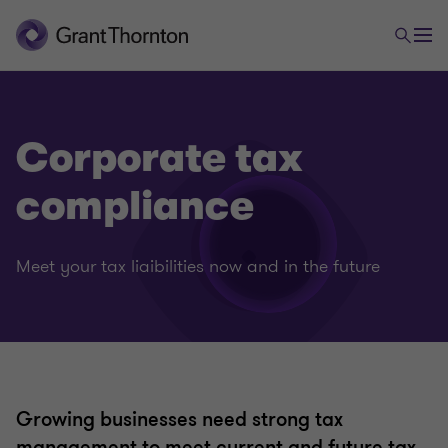
Corporate tax
compliance
Meet your tax liaibilities now and in the future
Growing businesses need strong tax
management to meet current and future tax