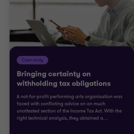
Case study
Bringing certainty on
withholding tax obligations
A not-for-profit performing arts organisation was
faced with conflicting advice on an much
unattested section of the Income Tax Act. With the
right technical analysis, they obtained a
…