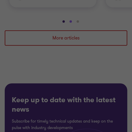
Go
Go
Go
to
to
to
slide
slide
slide
More articles
1
2
3
of
of
of
3
3
3
Keep up to date with the latest
news
Subscribe for timely technical updates and keep on the
pulse with industry developments