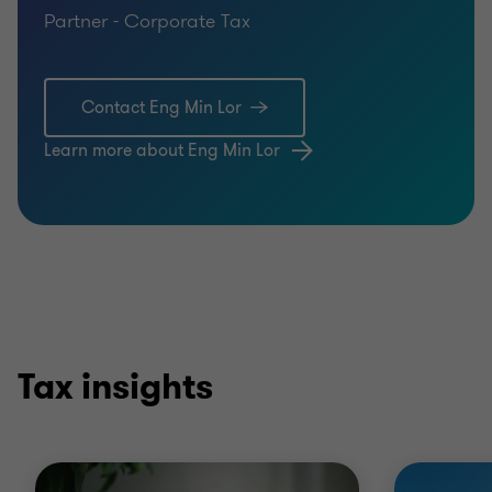
Partner - Corporate Tax
Contact Eng Min Lor
Learn more about Eng Min Lor
Tax insights