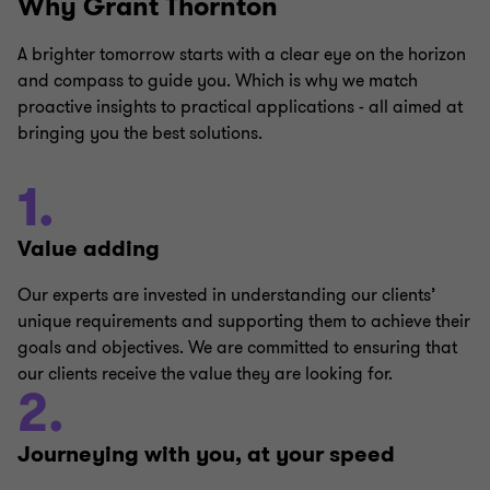
Why Grant Thornton
computation across industries
Withholding tax compliances
Transfer Pricing
A brighter tomorrow starts with a clear eye on the horizon
Responding to queries and notices received
and compass to guide you. Which is why we match
proactive insights to practical applications - all aimed at
from the IRAS.
Employer Solutions
bringing you the best solutions.
Defending tax investigations and tax audits
1.
Applications for exemption schemes
Private Client Services
Applications for certificates of residence
Value adding
Our experts are invested in understanding our clients’
unique requirements and supporting them to achieve their
goals and objectives. We are committed to ensuring that
our clients receive the value they are looking for.
2.
Journeying with you, at your speed