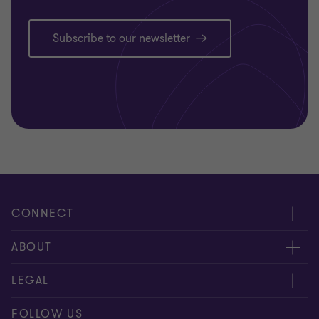
Subscribe to our newsletter
CONNECT
Contact us
ABOUT
Meet our people
Location
LEGAL
Global reach
Careers
Privacy
FOLLOW US