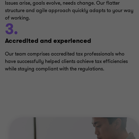
Issues arise, goals evolve, needs change. Our flatter
structure and agile approach quickly adapts to your way
of working.
3.
Accredited and experienced
Our team comprises accredited tax professionals who
have successfully helped clients achieve tax efficiencies
while staying compliant with the regulations.