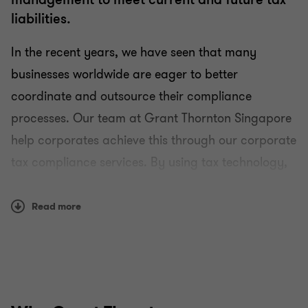
liabilities.
In the recent years, we have seen that many
businesses worldwide are eager to better
coordinate and outsource their compliance
processes. Our team at Grant Thornton Singapore
Tax
help corporates achieve this through our corporate
tax compliance services. By using tax technology,
Business Tax Advisory
we offer a transparent service within your control
that can be tailored to your individual business
Corporate Tax Compliance
Read more
needs.
Tax Governance
How we help
Preparation and filing of tax returns and
Goods and Services Tax