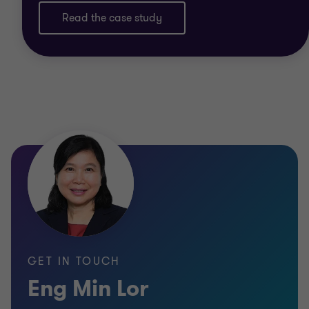
Read the case study
GET IN TOUCH
Eng Min Lor