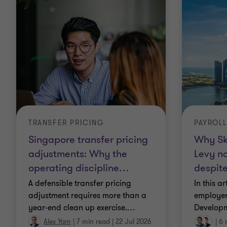
TRANSFER PRICING
PAYROLL
Singapore transfer pricing
Why Sk
adjustments: Why the
Levy no
operating discipline
…
despit
A defensible transfer pricing
In this a
adjustment requires more than a
employer
year-end clean up exercise.
…
Developm
Alex Yam
|
7 min read
|
22 Jul 2026
|
6 