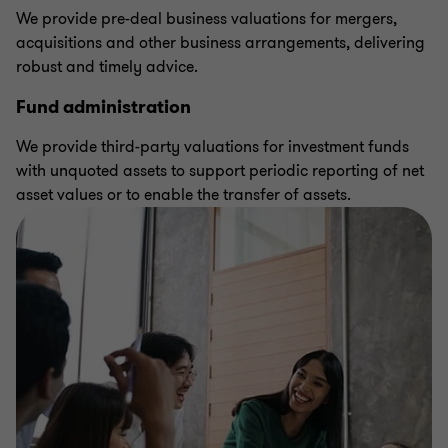
We provide pre-deal business valuations for mergers,
acquisitions and other business arrangements, delivering
robust and timely advice.
Fund administration
We provide third-party valuations for investment funds
with unquoted assets to support periodic reporting of net
asset values or to enable the transfer of assets.