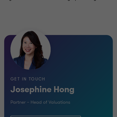
GET IN TOUCH
Josephine Hong
Partner – Head of Valuations