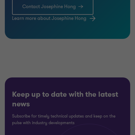
Contact Josephine Hong
Learn more about Josephine Hong
Keep up to date with the latest
news
Subscribe for timely technical updates and keep on the
pulse with industry developments