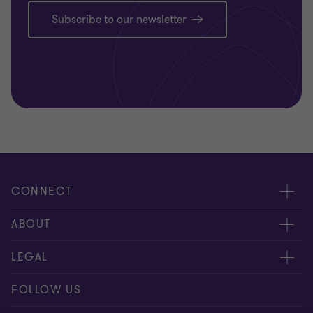
Subscribe to our newsletter
CONNECT
Contact us
ABOUT
Meet our people
Location
LEGAL
Global reach
Careers
Privacy
FOLLOW US
Subscribe