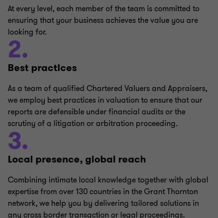
At every level, each member of the team is committed to
ensuring that your business achieves the value you are
looking for.
2.
Best practices
As a team of qualified Chartered Valuers and Appraisers,
we employ best practices in valuation to ensure that our
reports are defensible under financial audits or the
scrutiny of a litigation or arbitration proceeding.
3.
Local presence, global reach
Combining intimate local knowledge together with global
expertise from over 130 countries in the Grant Thornton
network, we help you by delivering tailored solutions in
any cross border transaction or legal proceedings.