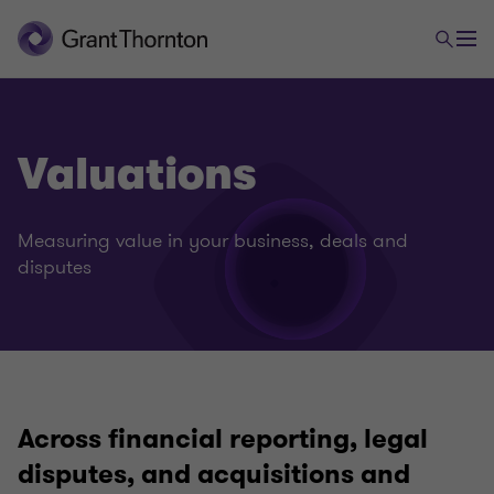
Valuations
Measuring value in your business, deals and
disputes
Across financial reporting, legal
Deals Advisory
disputes, and acquisitions and