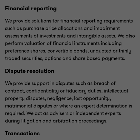
Financial reporting
We provide solutions for financial reporting requirements
such as purchase price allocations and impairment
assessments of investments and intangible assets. We also
perform valuation of financial instruments including
preference shares, convertible bonds, unquoted or thinly
traded securities, options and share based payments.
Dispute resolution
We provide support in disputes such as breach of
contract, confidentiality or fiduciary duties, intellectual
property disputes, negligence, lost opportunity,
matrimonial disputes or where an expert determination is
required. We act as advisers or independent experts
during litigation and arbitration proceedings.
Transactions