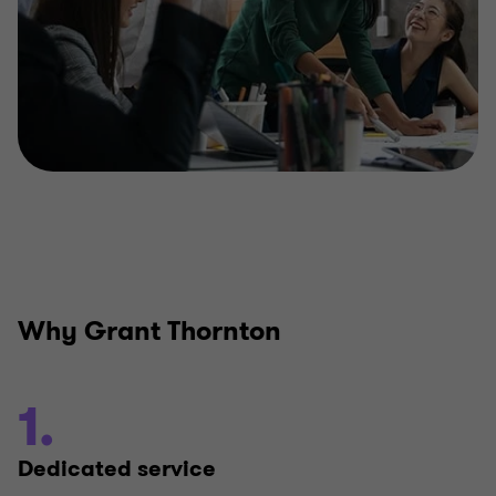
Why Grant Thornton
1.
Dedicated service