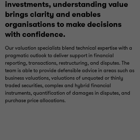
investments, understanding value
Business Tax Advisory
brings clarity and enables
organisations to make decisions
with confidence.
Corporate Finance
Our valuation specialists blend technical expertise with a
Financial Due Diligence
pragmatic outlook to deliver support in financial
reporting, transactions, restructuring, and disputes. The
team is able to provide defensible advice in areas such as
Valuations
business valuations, valuations of unquoted or thinly
traded securities, complex and hybrid financial
instruments, quantification of damages in disputes, and
purchase price allocations.