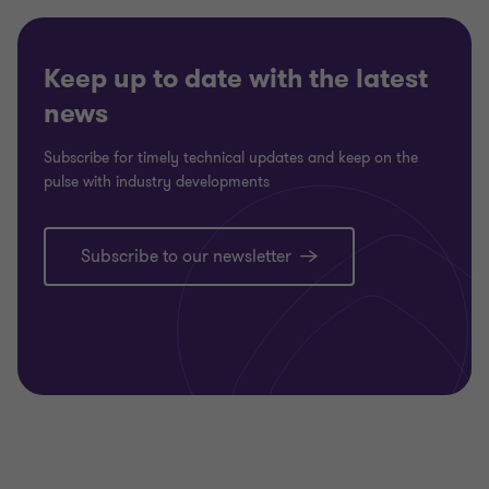
2
2
Keep up to date with the latest
news
Subscribe for timely technical updates and keep on the
pulse with industry developments
Subscribe to our newsletter