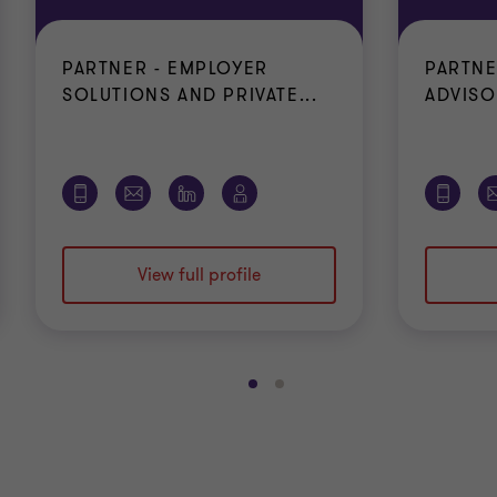
PARTNER - EMPLOYER
PARTNE
SOLUTIONS AND PRIVATE...
ADVISO
View full profile
Go
Go
to
to
slide
slide
1
2
of
of