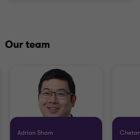
Our team
Adrian Sham
Chetan