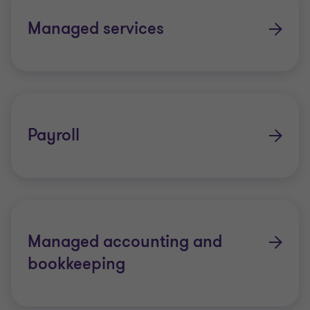
Managed services
Payroll
Managed accounting and
bookkeeping