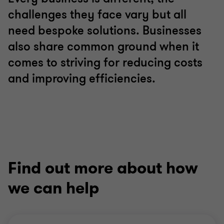
challenges they face vary but all
need bespoke solutions. Businesses
also share common ground when it
comes to striving for reducing costs
and improving efficiencies.
Find out more about how
we can help