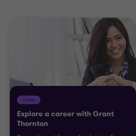
Career
Explore a career with Grant
Thornton