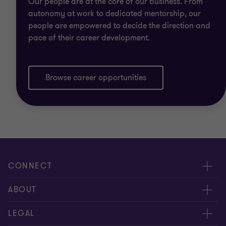
Our people are at the core of our business. From
autonomy at work to dedicated mentorship, our
people are empowered to decide the direction and
pace of their career development.
Browse career opportunities
CONNECT
Contact us
ABOUT
Meet our people
Location
LEGAL