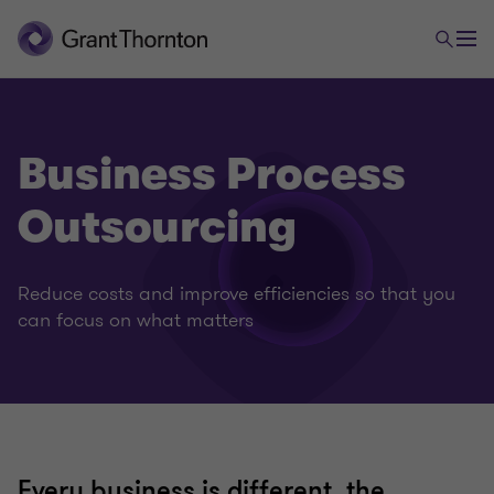
Business Process
Outsourcing
Reduce costs and improve efficiencies so that you
can focus on what matters
Every business is different, the