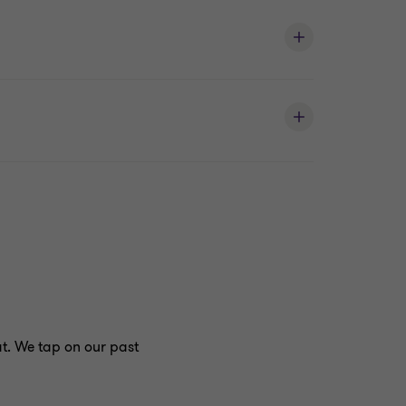
at. We tap on our past