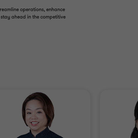
treamline operations, enhance
n stay ahead in the competitive