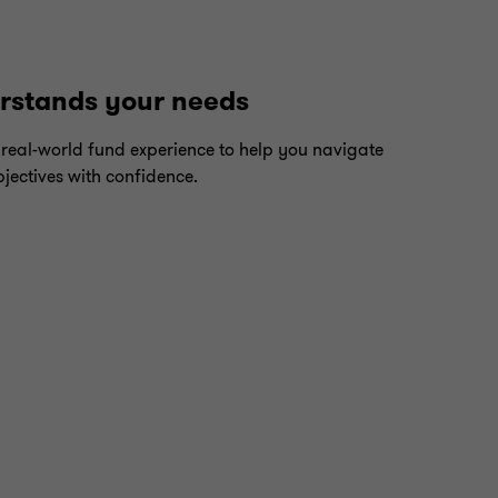
erstands your needs
 real-world fund experience to help you navigate
jectives with confidence.