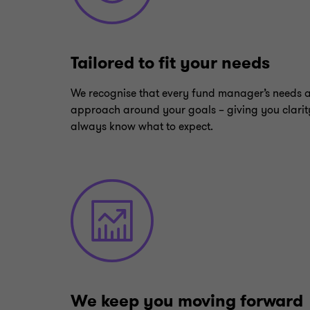
Tailored to fit your needs
We recognise that every fund manager’s needs 
approach around your goals – giving you clarit
always know what to expect.
We keep you moving forward