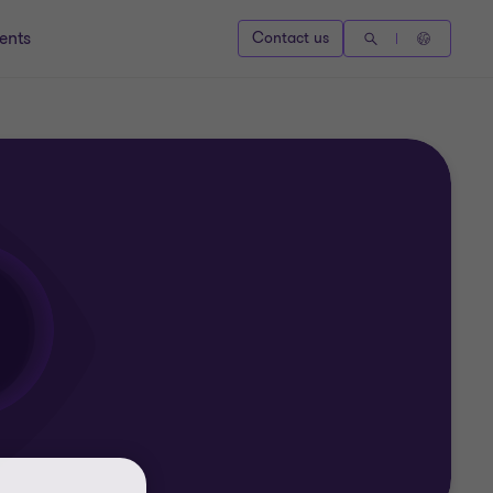
ents
Contact us