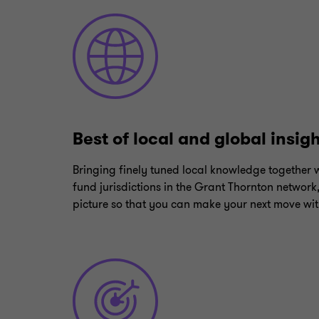
Best of local and global insig
Bringing finely tuned local knowledge together w
fund jurisdictions in the Grant Thornton network
picture so that you can make your next move wit