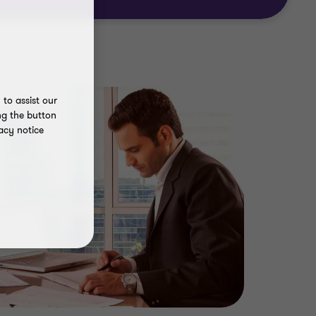
to assist our
ng the button
acy notice