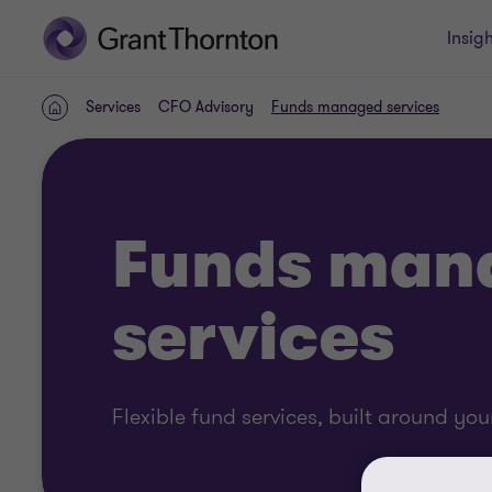
Insigh
Services
CFO Advisory
Funds managed services
Home
Funds man
services
Flexible fund services, built around yo