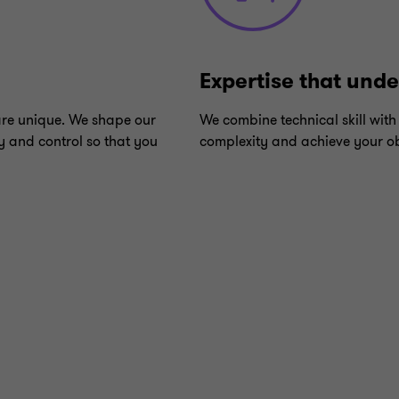
Expertise that und
are unique. We shape our
We combine technical skill with
y and control so that you
complexity and achieve your ob