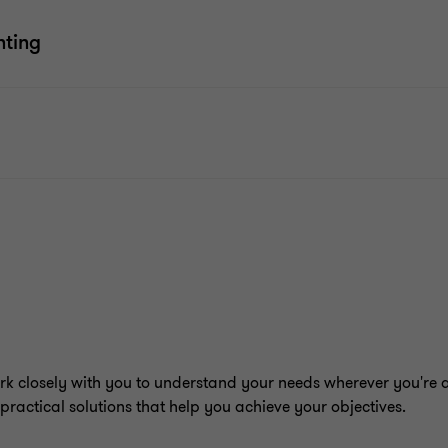
nting
rk closely with you to understand your needs wherever you're 
practical solutions that help you achieve your objectives.