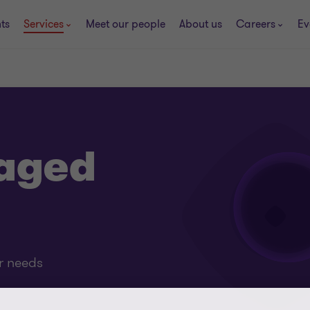
ts
Services
Meet our people
About us
Careers
Ev
aged
ur needs