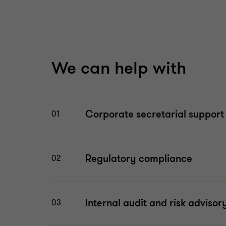
We can help with
Corporate secretarial support
01
Regulatory compliance
02
Internal audit and risk advisor
03