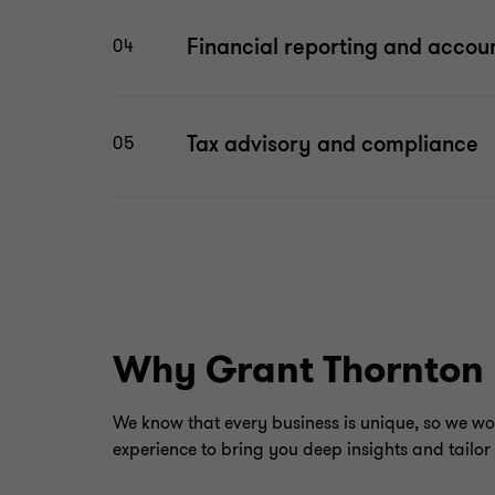
Financial reporting and accou
04
Tax advisory and compliance
05
Why Grant Thornton
We know that every business is unique, so we wo
experience to bring you deep insights and tailor 