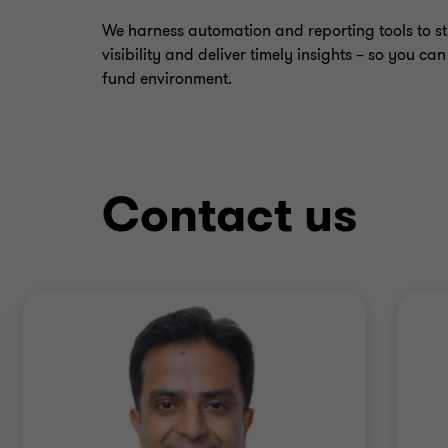
We harness automation and reporting tools to s
visibility and deliver timely insights – so you ca
fund environment.
Contact us