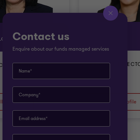
Contact us
Sheryn Tan
Lor
Enquire about our funds managed services
ASSOCIATE DIRECT
 CORPORATE TAX
Name*
CORPORATE...
Company*
ll profile
View full profile
Email address*