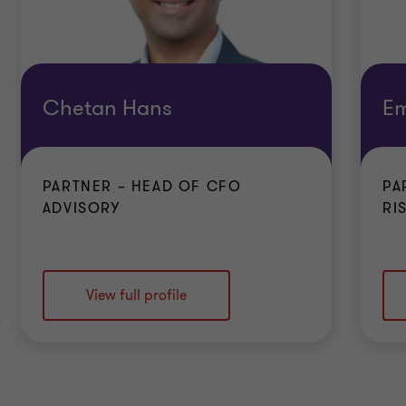
Chetan Hans
Em
PARTNER – HEAD OF CFO
PA
ADVISORY
RI
View full profile