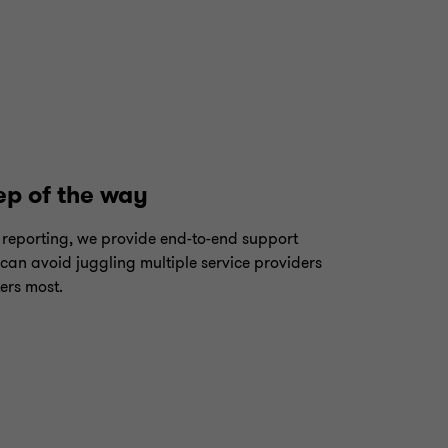
ep of the way
reporting, we provide end-to-end support
 can avoid juggling multiple service providers
ers most.