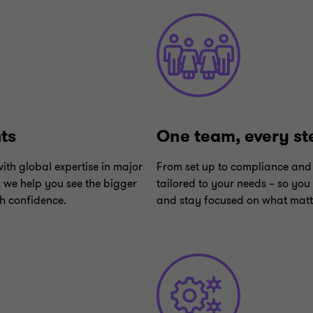
hts
One team, every st
ith global expertise in major
From set up to compliance and 
, we help you see the bigger
tailored to your needs – so you
h confidence.
and stay focused on what matt