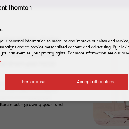
!
ring returns – it also
our personal information to measure and improve our sites and service, 
 risk and building
mpaigns and to provide personalised content and advertising. By clicki
, you can exercise your privacy rights. For more information see our priv
all that capability in-
y
nd divert your focus
Personalise
Accept all cookies
gulatory expectations, enhance
ns. With deep knowledge of
mework and industry best
tters most – growing your fund