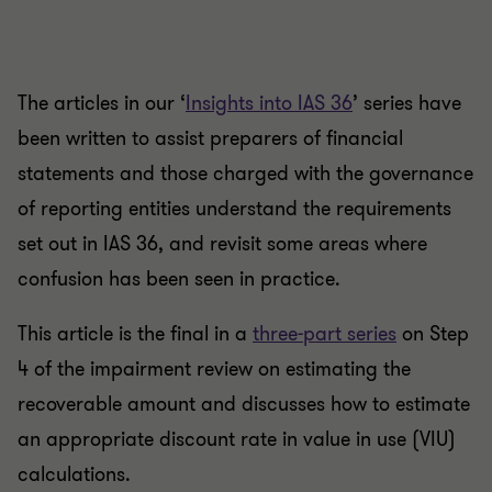
The articles in our ‘
Insights into IAS 36
’ series have
been written to assist preparers of financial
statements and those charged with the governance
of reporting entities understand the requirements
set out in IAS 36, and revisit some areas where
confusion has been seen in practice.
This article is the final in a
three-part series
on Step
4 of the impairment review on estimating the
recoverable amount and discusses how to estimate
an appropriate discount rate in value in use (VIU)
calculations.