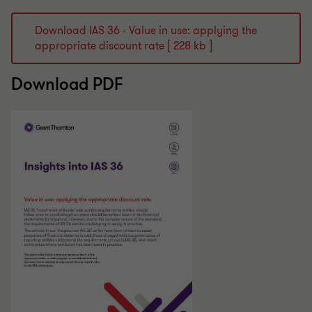
Download IAS 36 - Value in use: applying the
appropriate discount rate [ 228 kb ]
Download PDF