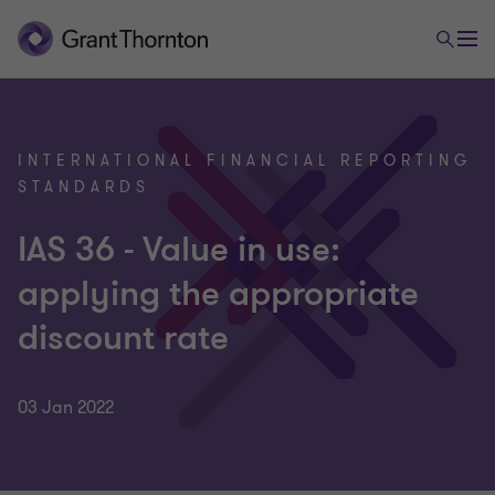
INTERNATIONAL FINANCIAL REPORTING
STANDARDS
IAS 36 - Value in use:
applying the appropriate
discount rate
03 Jan 2022