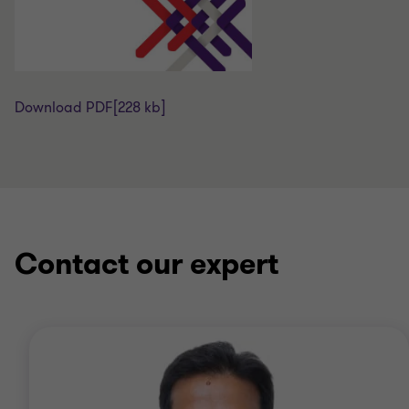
Download PDF
[228 kb]
Contact our expert