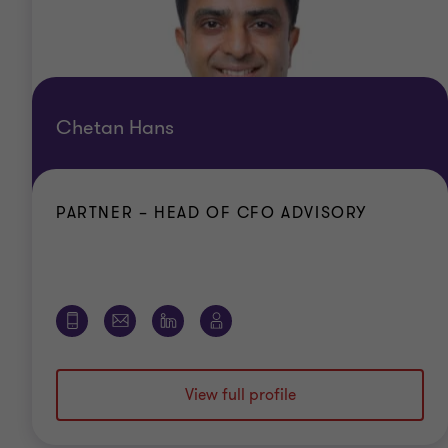
Chetan Hans
PARTNER – HEAD OF CFO ADVISORY
View full profile