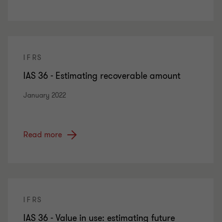
IFRS
IAS 36 - Estimating recoverable amount
January 2022
Read more
IFRS
IAS 36 - Value in use: estimating future