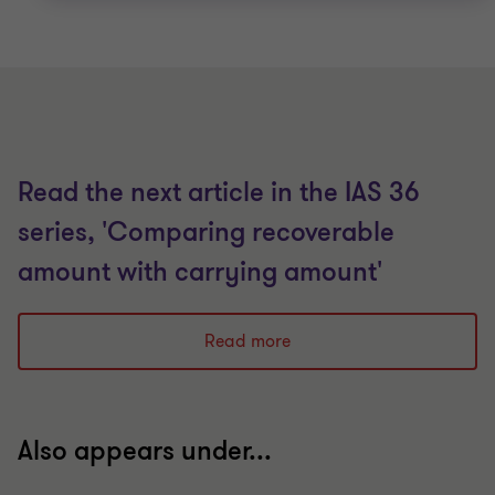
Read the next article in the IAS 36
series, 'Comparing recoverable
amount with carrying amount'
Read more
Also appears under...