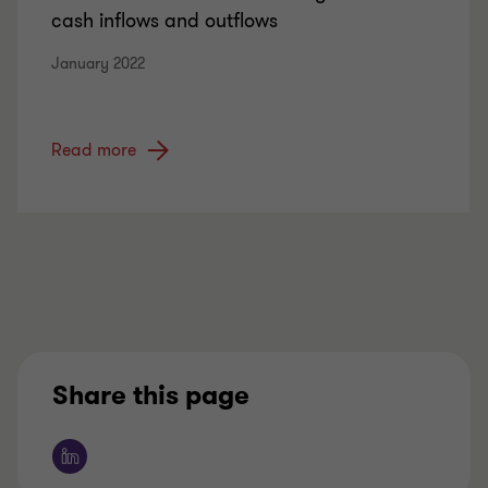
cash inflows and outflows
January 2022
Read more
Share this page