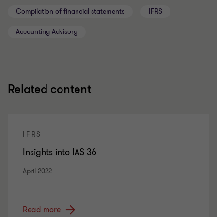
Compilation of financial statements
IFRS
Accounting Advisory
Related content
IFRS
Insights into IAS 36
April 2022
Read more