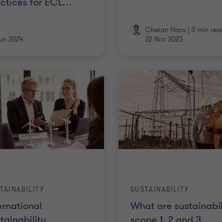
ctices for ECL
…
Chetan Hans
|
3 min rea
un 2024
22 Nov 2023
TAINABILITY
SUSTAINABILITY
ernational
What are sustainabil
tainability
scope 1, 2 and 3