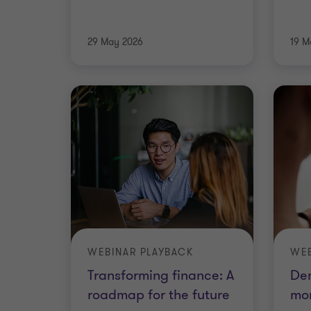
29 May 2026
19 M
WEBINAR PLAYBACK
WEB
Transforming finance: A
De
roadmap for the future
mon