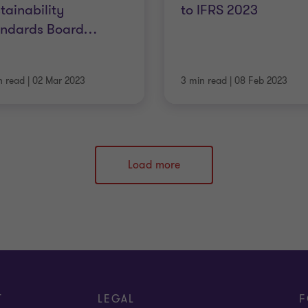
tainability
to IFRS 2023
andards Board
…
n read
|
02 Mar 2023
3 min read
|
08 Feb 2023
Load more
T
LEGAL
F