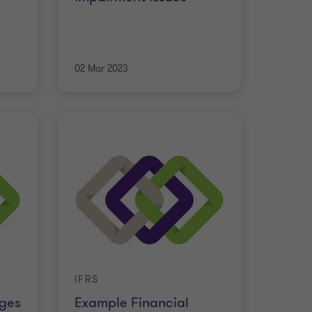
02 Mar 2023
IFRS
nges
Example Financial