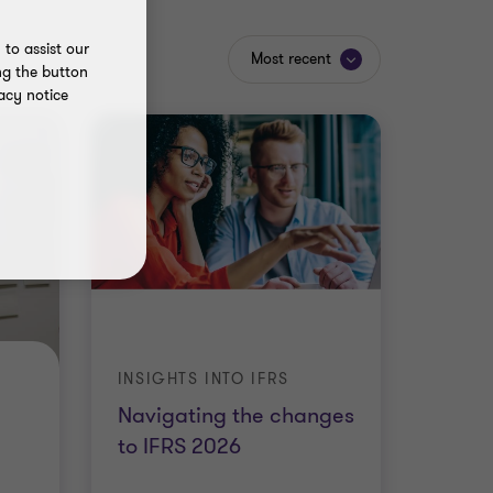
to assist our
Most recent
ng the button
acy notice
INSIGHTS INTO IFRS
Navigating the changes
to IFRS 2026