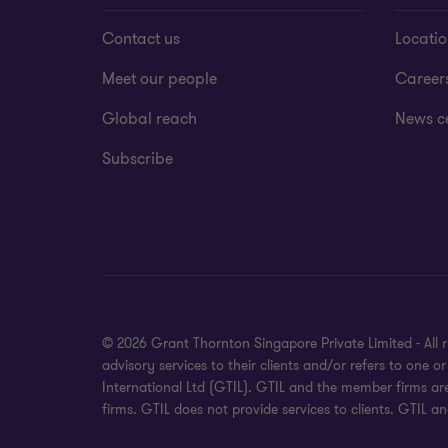
Contact us
Locati
Meet our people
Career
Global reach
News c
Subscribe
© 2026 Grant Thornton Singapore Private Limited - All 
advisory services to their clients and/or refers to one
International Ltd (GTIL). GTIL and the member firms ar
firms. GTIL does not provide services to clients. GTIL a