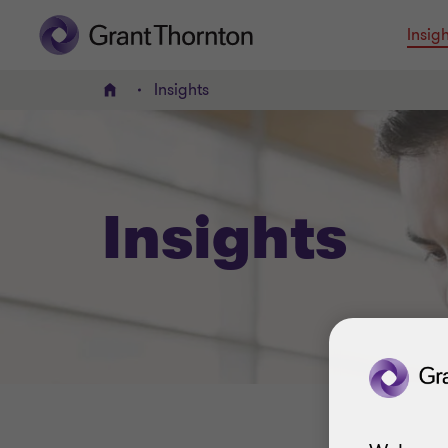
Insigh
Insights
Home
Insights