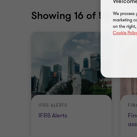
Welcome
Showing
16
of 56 conte
We process y
marketing ca
on the right
Cookie Polic
IFRS ALERTS
IFRS Alerts
Fin
as