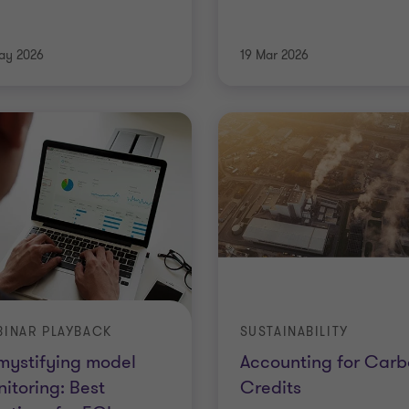
ay 2026
19 Mar 2026
INAR PLAYBACK
SUSTAINABILITY
mystifying model
Accounting for Carb
itoring: Best
Credits