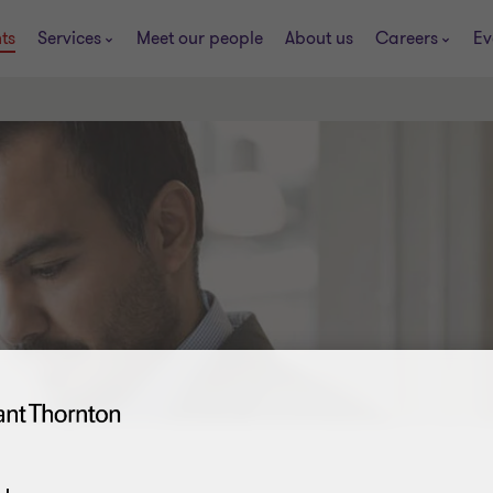
ts
Services
Meet our people
About us
Careers
Ev