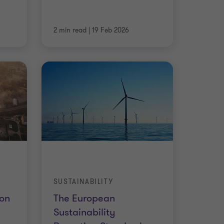
2 min read
|
19 Feb 2026
SUSTAINABILITY
on
The European
Sustainability