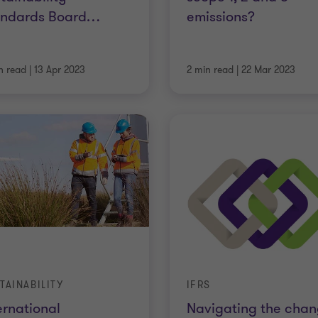
andards Board
…
emissions?
n read
|
13 Apr 2023
2 min read
|
22 Mar 2023
TAINABILITY
IFRS
ernational
Navigating the cha