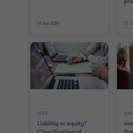
pra
19 Sep 2024
07 J
IFRS
SUS
Liability or equity?
Int
Classification of
Sus