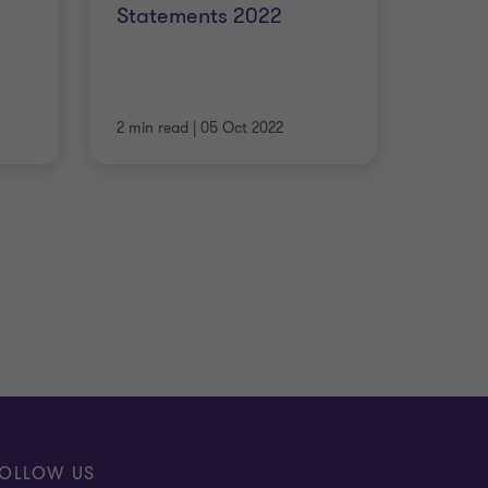
Statements 2022
2 min read
|
05 Oct 2022
OLLOW US