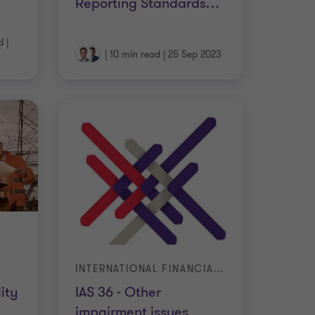
Reporting Standards
…
d
|
|
10 min read
|
25 Sep 2023
INTERNATIONAL FINANCIAL REPORTING STANDARDS
ity
IAS 36 - Other
impairment issues