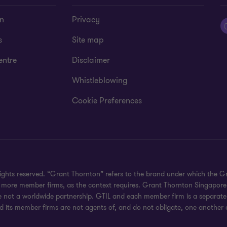
on
Privacy
s
Site map
entre
Disclaimer
Whistleblowing
Cookie Preferences
rights reserved. “Grant Thornton” refers to the brand under which the
 or more member firms, as the context requires. Grant Thornton Singapor
e not a worldwide partnership. GTIL and each member firm is a separate 
nd its member firms are not agents of, and do not obligate, one another a