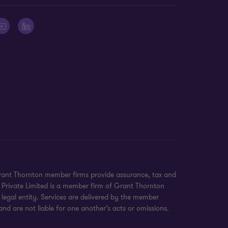
 Grant Thornton member firms provide assurance, tax and
e Private Limited is a member firm of Grant Thornton
legal entity. Services are delivered by the member
nd are not liable for one another’s acts or omissions.