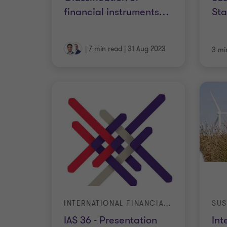
financial instruments
…
St
|
7 min read
|
31 Aug 2023
3 mi
INTERNATIONAL FINANCIAL REPORTING STANDARDS
SUS
IAS 36 - Presentation
Int