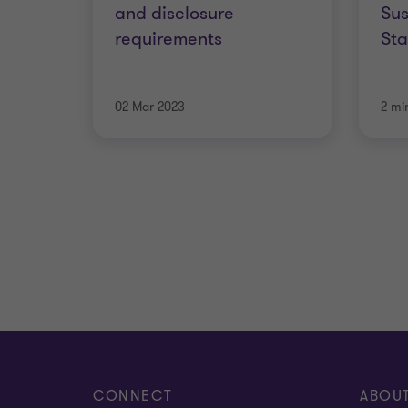
and disclosure
Sus
requirements
St
02 Mar 2023
2 mi
CONNECT
ABOU