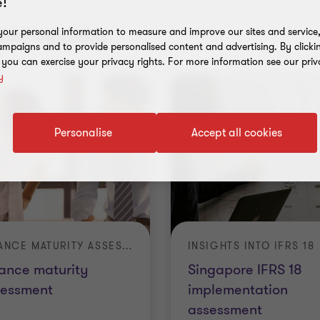
!
nt results
our personal information to measure and improve our sites and service, 
mpaigns and to provide personalised content and advertising. By clicki
, you can exercise your privacy rights. For more information see our priv
y
Personalise
Accept all cookies
FINANCE MATURITY ASSESSMENT
INSIGHTS INTO IFRS 18
ance maturity
Singapore IFRS 18
sessment
implementation
assessment