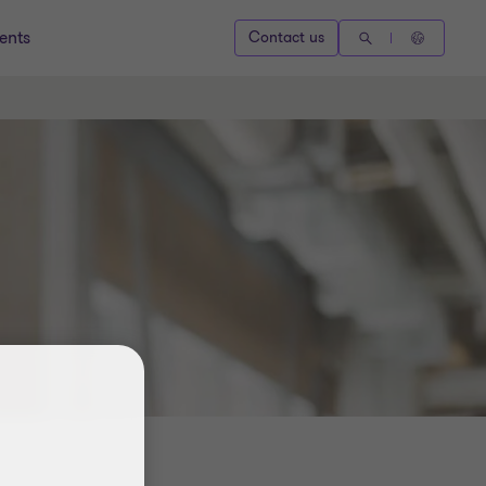
ents
Contact us