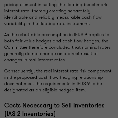
pricing element in setting the floating benchmark
interest rate, thereby creating separately
identifiable and reliably measurable cash flow
variability in the floating rate instrument.
As the rebuttable presumption in IFRS 9 applies to
both fair value hedges and cash flow hedges, the
Committee therefore concluded that nominal rates
generally do not change as a direct result of
changes in real interest rates.
Consequently, the real interest rate risk component
in the proposed cash flow hedging relationship
does not meet the requirements in IFRS 9 to be
designated as an eligible hedged item.
Costs Necessary to Sell Inventories
(IAS 2 Inventories)