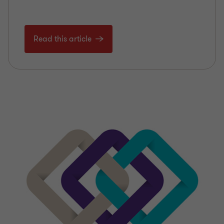
Read this article