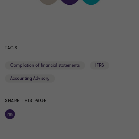
TAGS
Compilation of financial statements
IFRS
Accounting Advisory
SHARE THIS PAGE