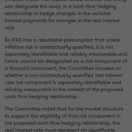
can designate the swap in a cash flow hedging
relationship to hedge changes in the variable
interest payments for changes in the real interest
rate.
As IFRS has a rebuttable presumption that unless
inflation risk is contractually specified, it is not
separately identifiable and reliably measurable and
hence cannot be designated as a risk component of
a financial instrument, the Committee focused on
whether a non-contractually specified real interest
rate risk component is separately identifiable and
reliably measurable in the context of the proposed
cash flow hedging relationship.
The Committee noted that for the market structure
to support the eligibility of that risk component in
the proposed cash flow hedging relationship, the
real interest rate must represent an identifiable