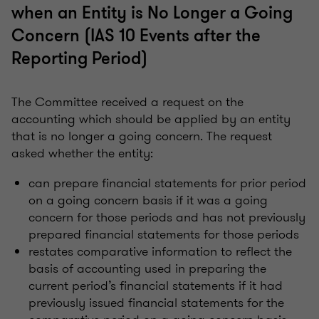
when an Entity is No Longer a Going
Concern (IAS 10 Events after the
Reporting Period)
The Committee received a request on the
accounting which should be applied by an entity
that is no longer a going concern. The request
asked whether the entity:
can prepare financial statements for prior period
on a going concern basis if it was a going
concern for those periods and has not previously
prepared financial statements for those periods
restates comparative information to reflect the
basis of accounting used in preparing the
current period’s financial statements if it had
previously issued financial statements for the