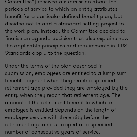
Committee”) received a submission about the
periods of service to which an entity attributes
benefit for a particular defined benefit plan, but
decided not to add a standard-setting project to
the work plan. Instead, the Committee decided to
finalise an agenda decision that also explains how
the applicable principles and requirements in IFRS
Standards apply to the question.
Under the terms of the plan described in
submission, employees are entitled to a lump sum
benefit payment when they reach a specified
retirement age provided they are employed by the
entity when they reach that retirement age. The
amount of the retirement benefit to which an
employee is entitled depends on the length of
employee service with the entity before the
retirement age and is capped at a specified
number of consecutive years of service.