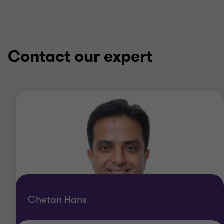
4
4
4
4
Contact our expert
Chetan Hans