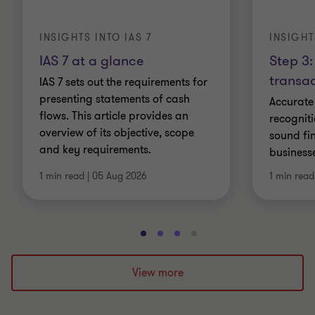
INSIGHTS INTO IAS 7
INSIGHT
IAS 7 at a glance
Step 3:
transac
IAS 7 sets out the requirements for
presenting statements of cash
Accurate
flows. This article provides an
recogniti
overview of its objective, scope
sound fin
and key requirements.
business
1 min read
|
05 Aug 2026
1 min read
Go
Go
Go
Go
to
to
to
to
slide
slide
slide
slide
View more
1
2
3
4
of
of
of
of