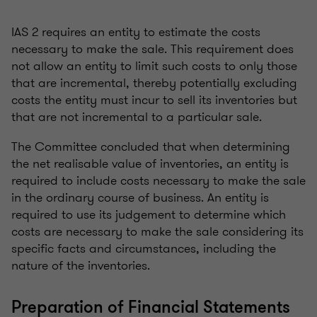
IAS 2 requires an entity to estimate the costs
necessary to make the sale. This requirement does
not allow an entity to limit such costs to only those
that are incremental, thereby potentially excluding
costs the entity must incur to sell its inventories but
that are not incremental to a particular sale.
The Committee concluded that when determining
the net realisable value of inventories, an entity is
required to include costs necessary to make the sale
in the ordinary course of business. An entity is
required to use its judgement to determine which
costs are necessary to make the sale considering its
specific facts and circumstances, including the
nature of the inventories.
Preparation of Financial Statements