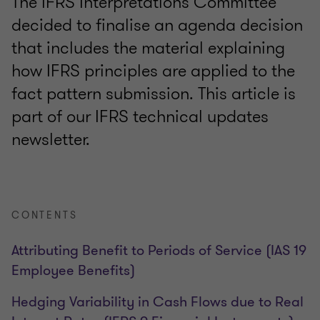
The IFRS Interpretations Committee
decided to finalise an agenda decision
that includes the material explaining
how IFRS principles are applied to the
fact pattern submission. This article is
part of our IFRS technical updates
newsletter.
CONTENTS
Attributing Benefit to Periods of Service (IAS 19
Employee Benefits)
Hedging Variability in Cash Flows due to Real