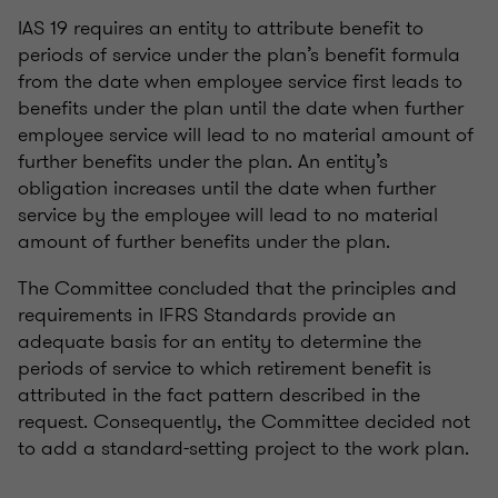
IAS 19 requires an entity to attribute benefit to
periods of service under the plan’s benefit formula
from the date when employee service first leads to
benefits under the plan until the date when further
employee service will lead to no material amount of
further benefits under the plan. An entity’s
obligation increases until the date when further
service by the employee will lead to no material
amount of further benefits under the plan.
The Committee concluded that the principles and
requirements in IFRS Standards provide an
adequate basis for an entity to determine the
periods of service to which retirement benefit is
attributed in the fact pattern described in the
request. Consequently, the Committee decided not
to add a standard-setting project to the work plan.