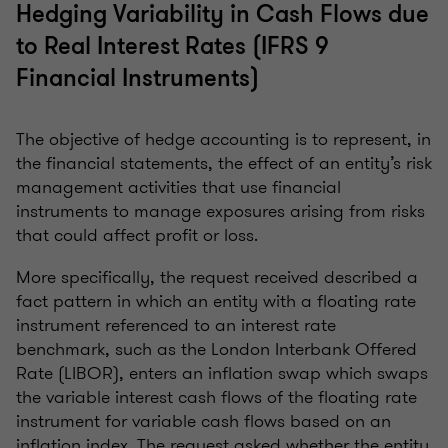
Hedging Variability in Cash Flows due
to Real Interest Rates (IFRS 9
Financial Instruments)
The objective of hedge accounting is to represent, in
the financial statements, the effect of an entity’s risk
management activities that use financial
instruments to manage exposures arising from risks
that could affect profit or loss.
More specifically, the request received described a
fact pattern in which an entity with a floating rate
instrument referenced to an interest rate
benchmark, such as the London Interbank Offered
Rate (LIBOR), enters an inflation swap which swaps
the variable interest cash flows of the floating rate
instrument for variable cash flows based on an
inflation index. The request asked whether the entity