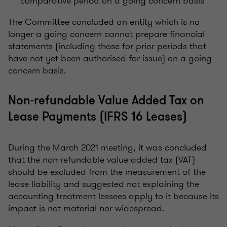
comparative period on a going concern basis
The Committee concluded an entity which is no
longer a going concern cannot prepare financial
statements (including those for prior periods that
have not yet been authorised for issue) on a going
concern basis.
Non-refundable Value Added Tax on
Lease Payments (IFRS 16 Leases)
During the March 2021 meeting, it was concluded
that the non-refundable value-added tax (VAT)
should be excluded from the measurement of the
lease liability and suggested not explaining the
accounting treatment lessees apply to it because its
impact is not material nor widespread.