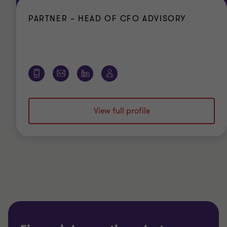
PARTNER – HEAD OF CFO ADVISORY
View full profile