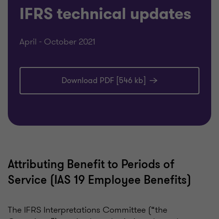
IFRS technical updates
April - October 2021
Download PDF [546 kb]
Attributing Benefit to Periods of
Service (IAS 19 Employee Benefits)
The IFRS Interpretations Committee (“the