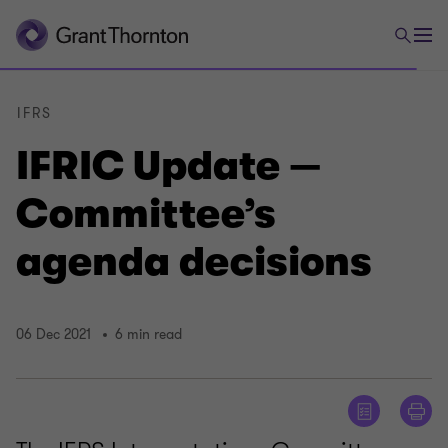
IFRS
IFRIC Update —
Committee’s
agenda decisions
06 Dec 2021
6 min read