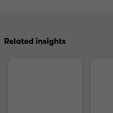
Related insights