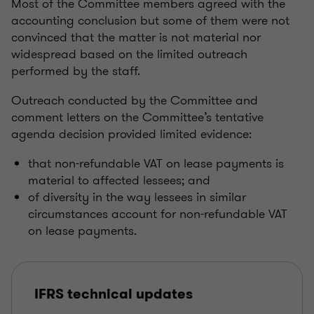
Most of the Committee members agreed with the
accounting conclusion but some of them were not
convinced that the matter is not material nor
widespread based on the limited outreach
performed by the staff.
Outreach conducted by the Committee and
comment letters on the Committee’s tentative
agenda decision provided limited evidence:
that non-refundable VAT on lease payments is
material to affected lessees; and
of diversity in the way lessees in similar
circumstances account for non-refundable VAT
on lease payments.
IFRS technical updates