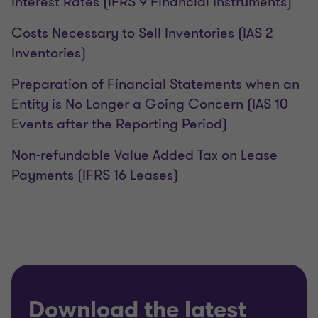
Interest Rates (IFRS 9 Financial Instruments)
Costs Necessary to Sell Inventories (IAS 2
Inventories)
Preparation of Financial Statements when an
Entity is No Longer a Going Concern (IAS 10
Events after the Reporting Period)
Non-refundable Value Added Tax on Lease
Payments (IFRS 16 Leases)
Download the latest