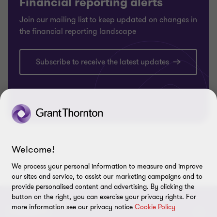
Financial reporting alerts
Join our mailing list to keep updated on changes in
the financial reporting landscape
Subscribe to receive the latest updates
Welcome!
We process your personal information to measure and improve
our sites and service, to assist our marketing campaigns and to
provide personalised content and advertising. By clicking the
button on the right, you can exercise your privacy rights. For
more information see our privacy notice
Cookie Policy
CONNECT