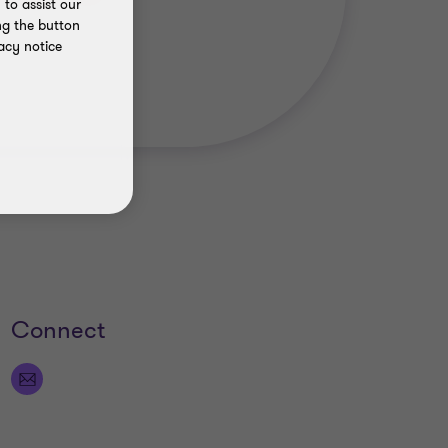
to assist our
ng the button
acy notice
Connect