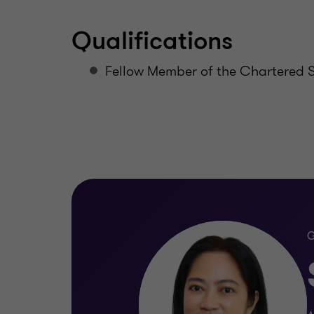
Qualifications
Fellow Member of the Chartered Se