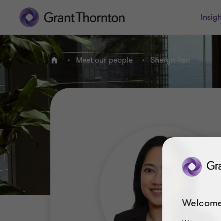
Insigh
Meet our people
Sheryn Tan
Home
Welcome