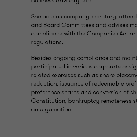
business advisory, etc.
She acts as company secretary, attend
and Board Committees and advises man
compliance with the Companies Act and
regulations.
Besides ongoing compliance and mainte
participated in various corporate assi
related exercises such as share placem
reduction, issuance of redeemable pref
preference shares and conversion of sh
Constitution, bankruptcy remoteness s
amalgamation.