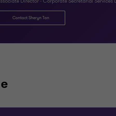
ssociate Director - Corporate Secretarial Services 
Contact Sheryn Tan
le