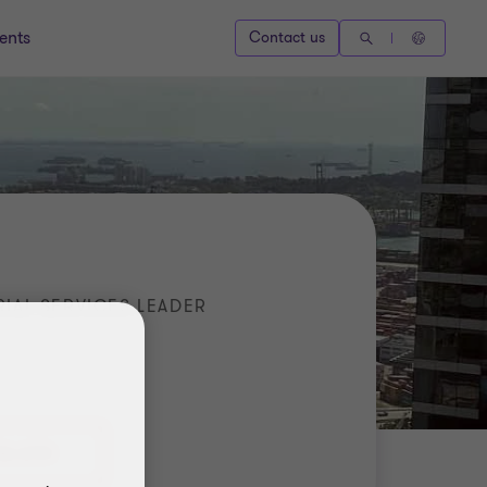
ents
Contact us
IAL SERVICES LEADER
36 6731