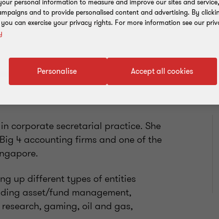
our personal information to measure and improve our sites and service, 
mpaigns and to provide personalised content and advertising. By clicki
Add to address book
, you can exercise your privacy rights. For more information see our priv
y
Personalise
Accept all cookies
in corporate secretarial practice. She
 Big 4 accounting firms and one of the
Singapore.
ng up different types of entities
luding asset/fund management,
l research, gaming, oil and gas,