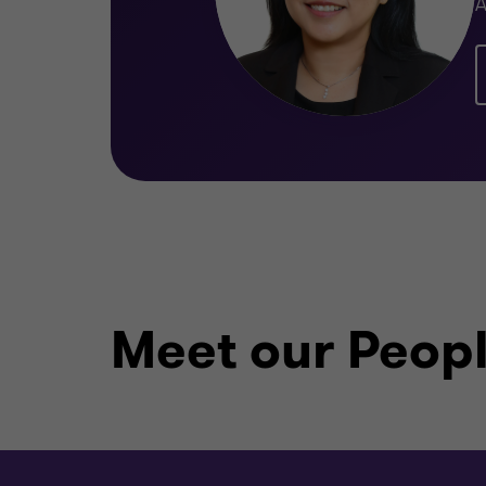
A
Meet our Peop