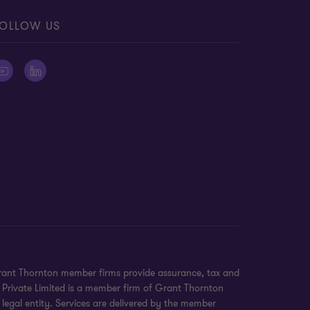
OLLOW US
 Grant Thornton member firms provide assurance, tax and
e Private Limited is a member firm of Grant Thornton
legal entity. Services are delivered by the member