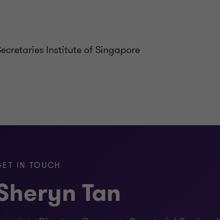
cretaries Institute of Singapore
GET IN TOUCH
Sheryn Tan