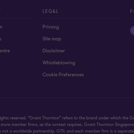
T
LEGAL
F
on
Privacy
s
Site map
entre
Disclaimer
Whistleblowing
Cookie Preferences
rights reserved. “Grant Thornton” refers to the brand under which the
 or more member firms, as the context requires. Grant Thornton Singapor
e not a worldwide partnership. GTIL and each member firm is a separate 