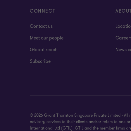
CONNECT
ABOU
Contact us
Locati
Meet our people
Career
Global reach
News c
Subscribe
© 2026 Grant Thornton Singapore Private Limited - All 
advisory services to their clients and/or refers to one
International Ltd (GTIL). GTIL and the member firms ar