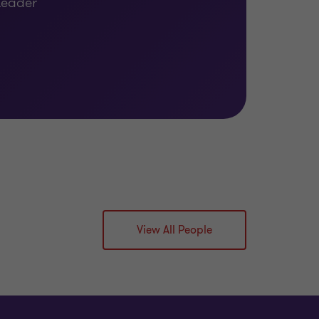
Leader
View All People