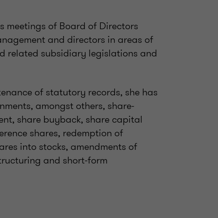
s meetings of Board of Directors
agement and directors in areas of
 related subsidiary legislations and
nance of statutory records, she has
gnments, amongst others, share-
ent, share buyback, share capital
erence shares, redemption of
ares into stocks, amendments of
tructuring and short-form