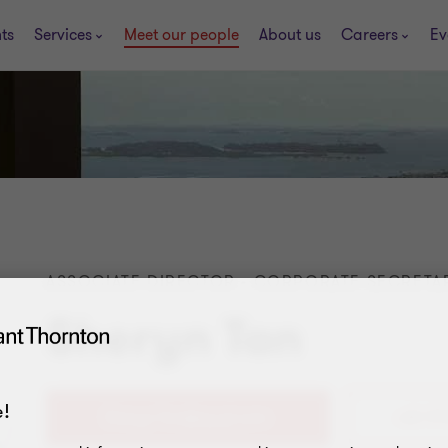
ts
Services
Meet our people
About us
Careers
Ev
ASSOCIATE DIRECTOR - CORPORATE SECRETAR
Sheryn Tan
!
+65 97