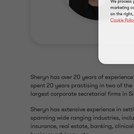
We process y
marketing ca
on the right
Cookie Polic
Sheryn has over 20 years of experience 
spent 20 years practising in two of the
largest corporate secretarial firms in 
Sheryn has extensive experience in setti
spanning wide ranging industries, inc
insurance, real estate, banking, clinica