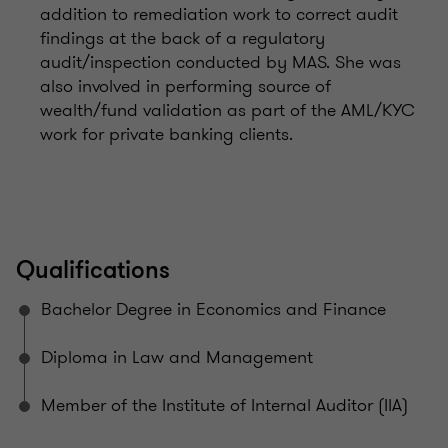
addition to remediation work to correct audit
findings at the back of a regulatory
audit/inspection conducted by MAS. She was
also involved in performing source of
wealth/fund validation as part of the AML/KYC
work for private banking clients.
Qualifications
Bachelor Degree in Economics and Finance
Diploma in Law and Management
Member of the Institute of Internal Auditor (IIA)