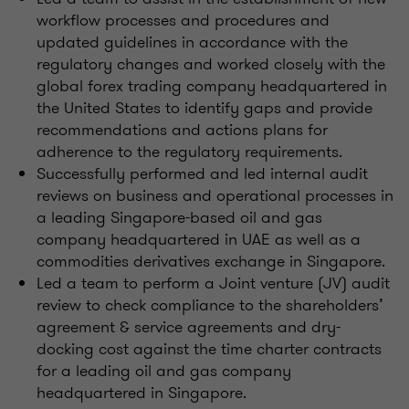
workflow processes and procedures and
updated guidelines in accordance with the
regulatory changes and worked closely with the
global forex trading company headquartered in
the United States to identify gaps and provide
recommendations and actions plans for
adherence to the regulatory requirements.
Successfully performed and led internal audit
reviews on business and operational processes in
a leading Singapore-based oil and gas
company headquartered in UAE as well as a
commodities derivatives exchange in Singapore.
Led a team to perform a Joint venture (JV) audit
review to check compliance to the shareholders’
agreement & service agreements and dry-
docking cost against the time charter contracts
for a leading oil and gas company
headquartered in Singapore.