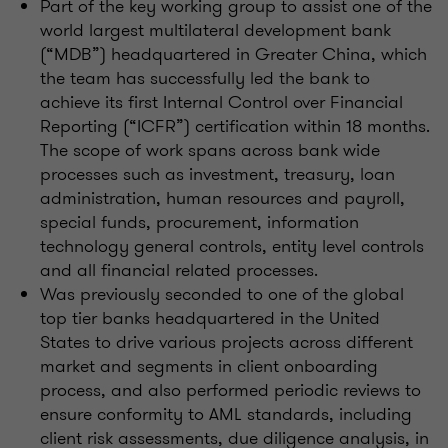
Part of the key working group to assist one of the
world largest multilateral development bank
(“MDB”) headquartered in Greater China, which
the team has successfully led the bank to
achieve its first Internal Control over Financial
Reporting (“ICFR”) certification within 18 months.
The scope of work spans across bank wide
processes such as investment, treasury, loan
administration, human resources and payroll,
special funds, procurement, information
technology general controls, entity level controls
and all financial related processes.
Was previously seconded to one of the global
top tier banks headquartered in the United
States to drive various projects across different
market and segments in client onboarding
process, and also performed periodic reviews to
ensure conformity to AML standards, including
client risk assessments, due diligence analysis, in