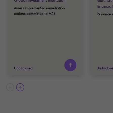
Global investment institution
Multinat
financial
Assess implemented remediation
actions committed to MAS
Resource 
Undisclosed
Undisclos
Grant Thornton team
Grant T
Emily Lai
Partner - Head of Business
Risk Services