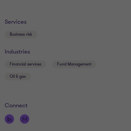
Services
Business risk
Industries
Financial services
Fund Management
Oil & gas
Connect