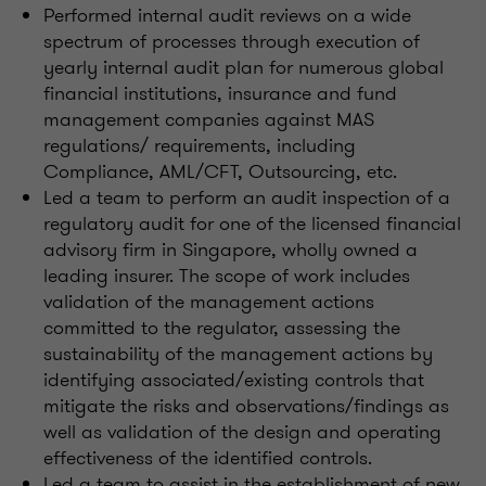
Performed internal audit reviews on a wide
spectrum of processes through execution of
yearly internal audit plan for numerous global
financial institutions, insurance and fund
management companies against MAS
regulations/ requirements, including
Compliance, AML/CFT, Outsourcing, etc.
Led a team to perform an audit inspection of a
regulatory audit for one of the licensed financial
advisory firm in Singapore, wholly owned a
leading insurer. The scope of work includes
validation of the management actions
committed to the regulator, assessing the
sustainability of the management actions by
identifying associated/existing controls that
mitigate the risks and observations/findings as
well as validation of the design and operating
effectiveness of the identified controls.
Led a team to assist in the establishment of new