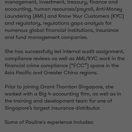
management, investment, treasury, finance and
accounting, human resources/payroll, Anti-Money
Laundering (AML) and Know Your Customers (KYC)
and regulatory, regulations gaps analysis for
numerous global financial institutions, insurance
and fund management companies.
She has successfully led internal audit assignment,
compliance reviews as well as AML/KYC work in the
financial crime compliance (“FCC”) space in the
Asia Pacific and Greater China regions.
Prior to joining Grant Thornton Singapore, she
worked with a Big 4 accounting firm, as well as in
the training and development team for one of
Singapore’s largest insurance distributor.
Some of Pauline's experience includes: