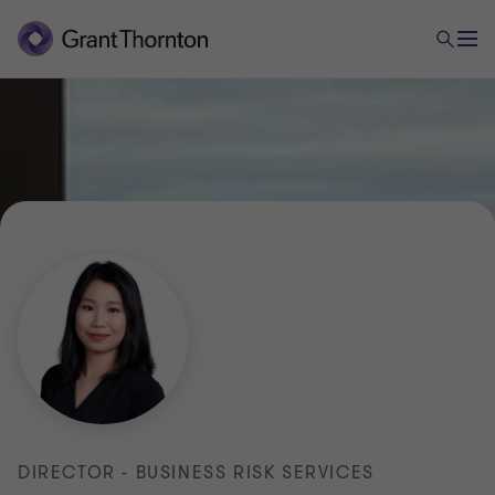
DIRECTOR - BUSINESS RISK SERVICES