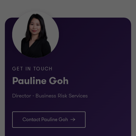
Pauline Goh
Director - Business Risk
Services
FINANCIAL SERVICES
FINANCI
REGULATORY COMPLIANCE
INTERNA
GET IN TOUCH
Pauline Goh
Director - Business Risk Services
Learn more
Lea
Contact Pauline Goh