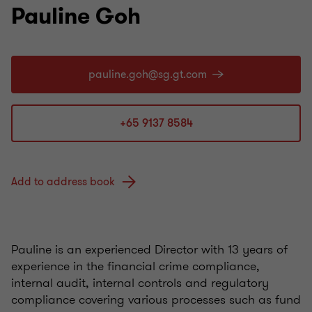
Pauline Goh
+65 9137 8584
Add to address book
Pauline is an experienced Director with 13 years of
experience in the financial crime compliance,
internal audit, internal controls and regulatory
compliance covering various processes such as fund