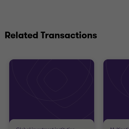
Related Transactions