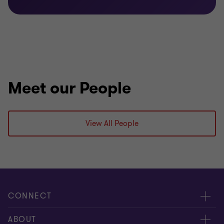
Meet our People
View All People
CONNECT
Contact us
ABOUT