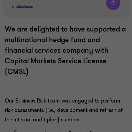
Undisclosed
We are delighted to have supported a
Grant Thornton team
multinational hedge fund and
Emily Lai
financial services company with
Partner - Head of Business Risk Services
Capital Markets Service License
Pauline Goh
Director - Business Risk Services
(CMSL)
FINANCIAL SERVICES
INTERNAL AUDIT
Our Business Risk team was engaged to perform
risk assessments (i.e., development and refresh of
the internal audit plan) such as: