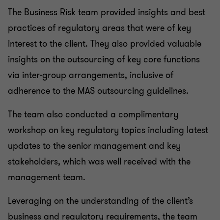
The Business Risk team provided insights and best
practices of regulatory areas that were of key
interest to the client. They also provided valuable
insights on the outsourcing of key core functions
via inter-group arrangements, inclusive of
adherence to the MAS outsourcing guidelines.
The team also conducted a complimentary
workshop on key regulatory topics including latest
updates to the senior management and key
stakeholders, which was well received with the
management team.
Leveraging on the understanding of the client’s
business and regulatory requirements, the team