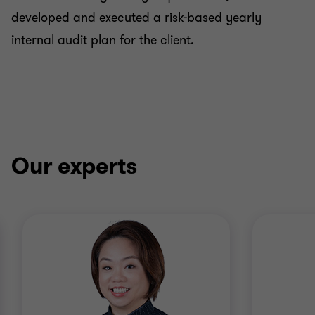
developed and executed a risk-based yearly
internal audit plan for the client.
Our experts