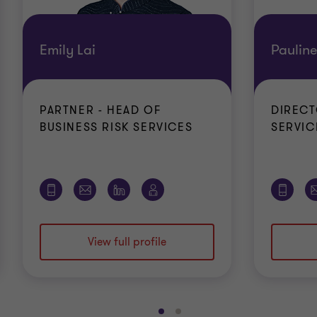
Emily Lai
Paulin
PARTNER - HEAD OF
DIRECT
BUSINESS RISK SERVICES
SERVIC
View full profile