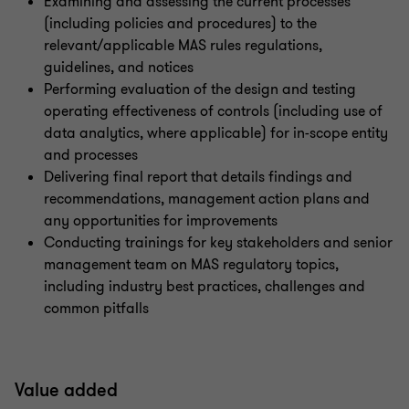
Examining and assessing the current processes
(including policies and procedures) to the
relevant/applicable MAS rules regulations,
guidelines, and notices
Performing evaluation of the design and testing
operating effectiveness of controls (including use of
data analytics, where applicable) for in-scope entity
and processes
Delivering final report that details findings and
recommendations, management action plans and
any opportunities for improvements
Conducting trainings for key stakeholders and senior
management team on MAS regulatory topics,
including industry best practices, challenges and
common pitfalls
Value added