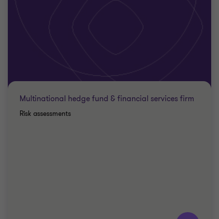
Multinational hedge fund & financial services firm
Risk assessments