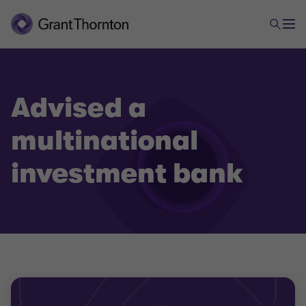
Advised a
multinational
investment bank