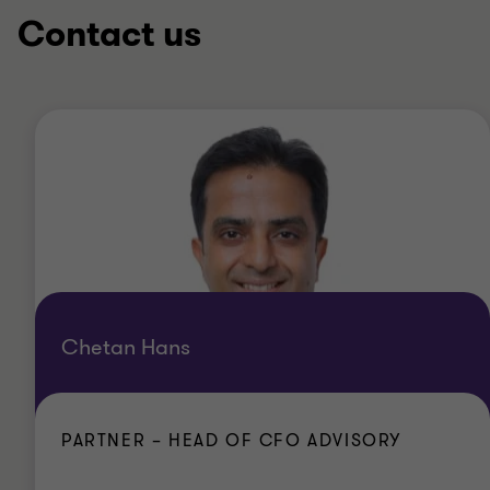
Contact us
Chetan Hans
PARTNER – HEAD OF CFO ADVISORY