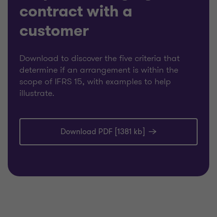
contract with a
customer
Download to discover the five criteria that
determine if an arrangement is within the
scope of IFRS 15, with examples to help
illustrate.
Download PDF [1381 kb]