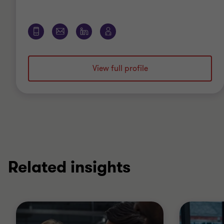
View full profile
Related insights