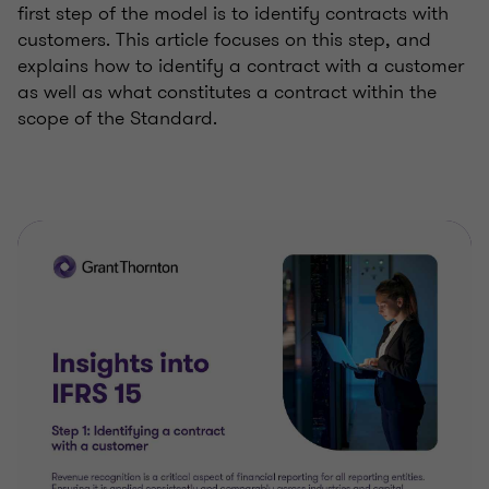
first step of the model is to identify contracts with
customers. This article focuses on this step, and
explains how to identify a contract with a customer
as well as what constitutes a contract within the
scope of the Standard.