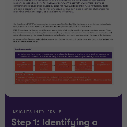
INSIGHTS INTO IFRS 15
Step 1: Identifying a