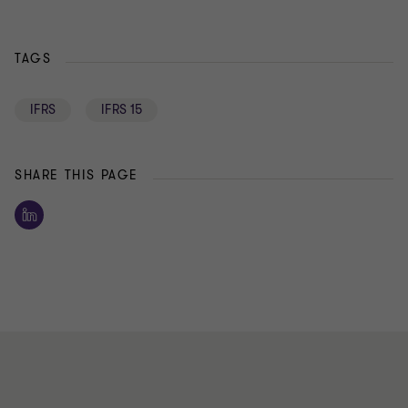
TAGS
IFRS
IFRS 15
SHARE THIS PAGE