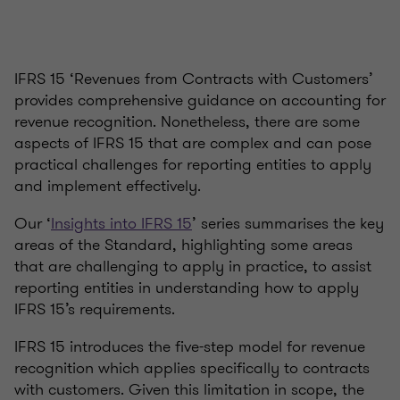
IFRS 15 ‘Revenues from Contracts with Customers’
provides comprehensive guidance on accounting for
revenue recognition. Nonetheless, there are some
aspects of IFRS 15 that are complex and can pose
practical challenges for reporting entities to apply
and implement effectively.
Our ‘
Insights into IFRS 15
’ series summarises the key
areas of the Standard, highlighting some areas
that are challenging to apply in practice, to assist
reporting entities in understanding how to apply
IFRS 15’s requirements.
IFRS 15 introduces the five-step model for revenue
recognition which applies specifically to contracts
with customers. Given this limitation in scope, the