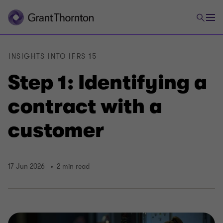
INSIGHTS INTO IFRS 15
Step 1: Identifying a
contract with a
customer
17 Jun 2026
2 min read