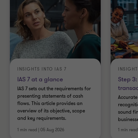
INSIGHTS INTO IAS 7
INSIGHT
IAS 7 at a glance
Step 3:
transac
IAS 7 sets out the requirements for
presenting statements of cash
Accurate
flows. This article provides an
recogniti
overview of its objective, scope
sound fin
and key requirements.
business
1 min read
|
05 Aug 2026
1 min read