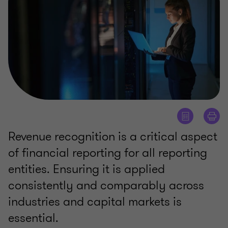
Revenue recognition is a critical aspect
of financial reporting for all reporting
entities. Ensuring it is applied
consistently and comparably across
industries and capital markets is
essential.