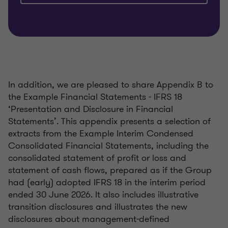
In addition, we are pleased to share Appendix B to
the Example Financial Statements - IFRS 18
‘Presentation and Disclosure in Financial
Statements’. This appendix presents a selection of
extracts from the Example Interim Condensed
Consolidated Financial Statements, including the
consolidated statement of profit or loss and
statement of cash flows, prepared as if the Group
had (early) adopted IFRS 18 in the interim period
ended 30 June 2026. It also includes illustrative
transition disclosures and illustrates the new
disclosures about management-defined