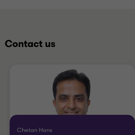
Contact us
Chetan Hans