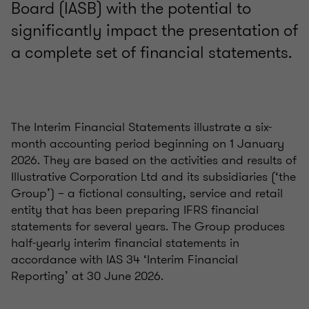
Board (IASB) with the potential to
significantly impact the presentation of
a complete set of financial statements.
The Interim Financial Statements illustrate a six-
month accounting period beginning on 1 January
2026. They are based on the activities and results of
Illustrative Corporation Ltd and its subsidiaries (‘the
Group’) – a fictional consulting, service and retail
entity that has been preparing IFRS financial
statements for several years. The Group produces
half-yearly interim financial statements in
accordance with IAS 34 ‘Interim Financial
Reporting’ at 30 June 2026.