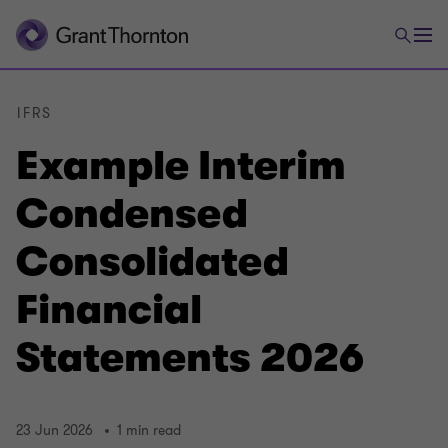
IFRS
Example Interim
Condensed
Consolidated
Financial
Statements 2026
23 Jun 2026
1 min read