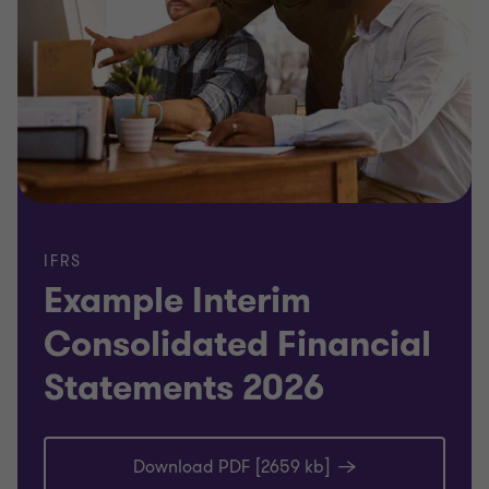
IFRS
Example Interim
Consolidated Financial
Statements 2026
Download PDF [2659 kb]