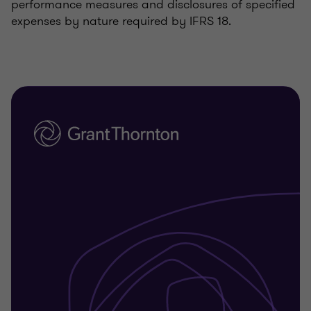
performance measures and disclosures of specified
expenses by nature required by IFRS 18.