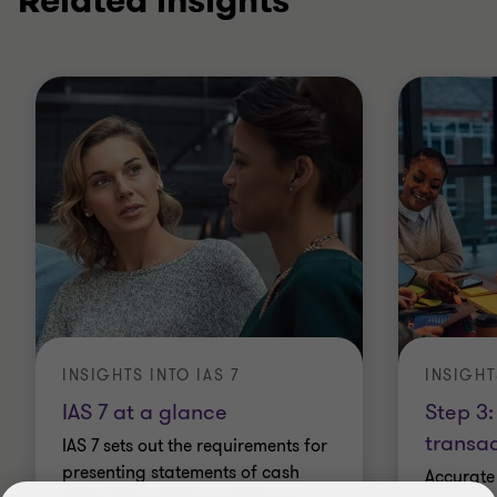
Related insights
INSIGHTS INTO IAS 7
INSIGHT
IAS 7 at a glance
Step 3:
transac
IAS 7 sets out the requirements for
presenting statements of cash
Accurate