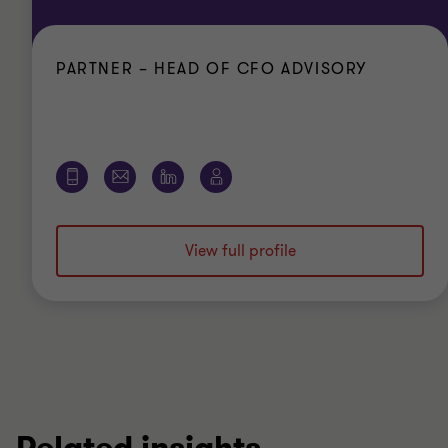
PARTNER – HEAD OF CFO ADVISORY
View full profile