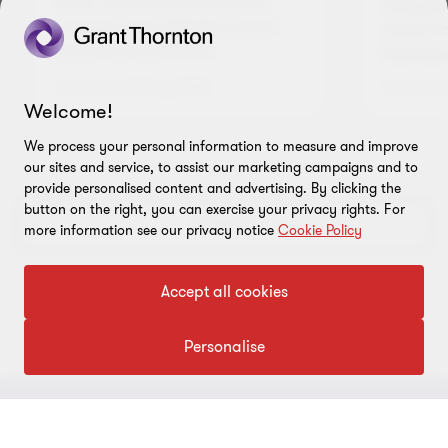
flows. This article provides an
recogniti
overview of its objective, scope
sound fin
and key requirements.
business
1 min read
|
05 Aug 2026
1 min read
Welcome!
We process your personal information to measure and improve
our sites and service, to assist our marketing campaigns and to
Go
Go
Go
provide personalised content and advertising. By clicking the
to
to
to
button on the right, you can exercise your privacy rights. For
slide
slide
slide
View more
more information see our privacy notice
Cookie Policy
1
2
3
of
of
of
3
3
3
Accept all cookies
Personalise
CONNECT