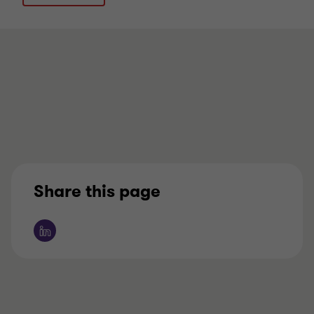
Share this page