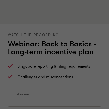
WATCH THE RECORDING
Webinar: Back to Basics -
Long-term incentive plan
Singapore reporting & filing requirements
Challenges and misconceptions
First name