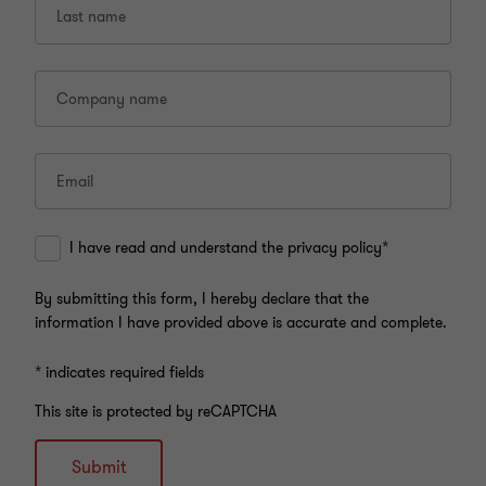
Last name
Company name
Email
I have read and understand the privacy policy*
By submitting this form, I hereby declare that the
information I have provided above is accurate and complete.
* indicates required fields
This site is protected by reCAPTCHA
Submit