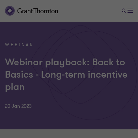
WEBINAR
Webinar playback: Back to
Basics - Long-term incentive
plan
20 Jan 2023