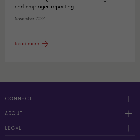
end employer reporting
November 2022
Read more
CONNECT
Contact us
ABOUT
Meet our people
Location
LEGAL
Global reach