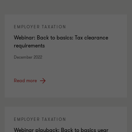
EMPLOYER TAXATION
Webinar: Back to basics: Tax clearance
requirements
December 2022
Read more
EMPLOYER TAXATION
Webinar playback: Back to basics year