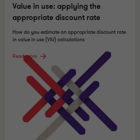
Value in use: applying the
appropriate discount rate
How do you estimate an appropriate discount rate
in value in use (VIU) calculations
Read more