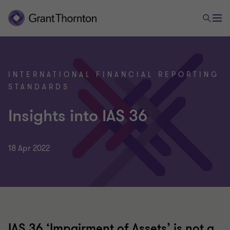
INTERNATIONAL FINANCIAL REPORTING
STANDARDS
Insights into IAS 36
18 Apr 2022
IAS 36 ‘Impairment of Assets’ is not a