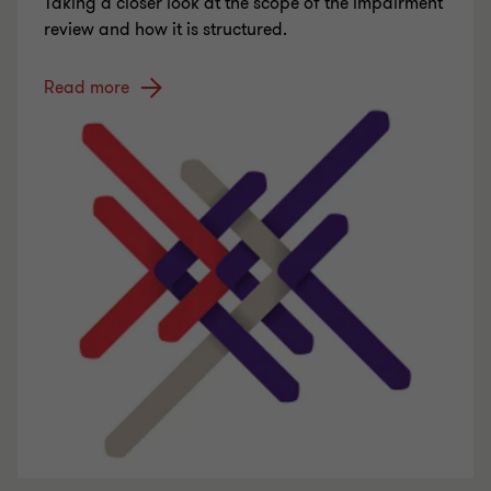
Taking a closer look at the scope of the impairment
review and how it is structured.
Read more