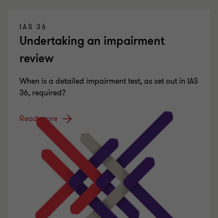
IAS 36
Undertaking an impairment
review
When is a detailed impairment test, as set out in IAS
36, required?
Read more