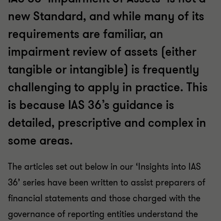
new Standard, and while many of its
requirements are familiar, an
impairment review of assets (either
tangible or intangible) is frequently
challenging to apply in practice. This
is because IAS 36’s guidance is
detailed, prescriptive and complex in
some areas.
The articles set out below in our ‘Insights into IAS
36’ series have been written to assist preparers of
financial statements and those charged with the
governance of reporting entities understand the