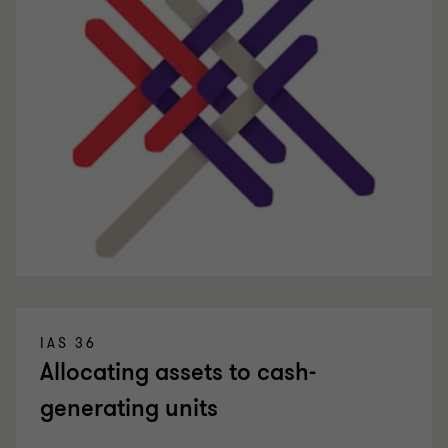
IAS 36
Allocating assets to cash-
generating units