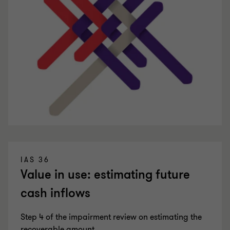
IAS 36
Value in use: estimating future
cash inflows
Step 4 of the impairment review on estimating the
recoverable amount