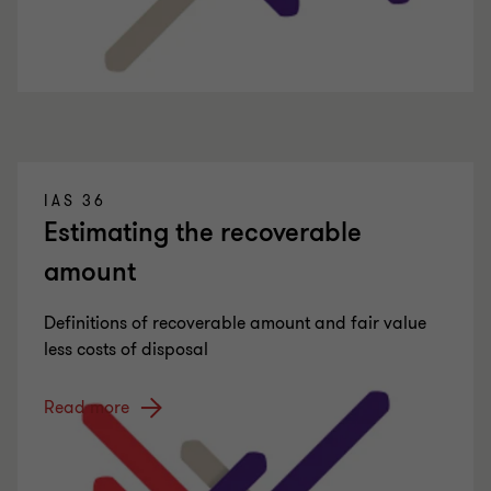
IAS 36
Estimating the recoverable
amount
Definitions of recoverable amount and fair value
less costs of disposal
Read more