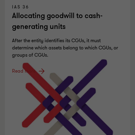
IAS 36
Allocating goodwill to cash-
generating units
After the entity identifies its CGUs, it must
determine which assets belong to which CGUs, or
groups of CGUs.
Read more