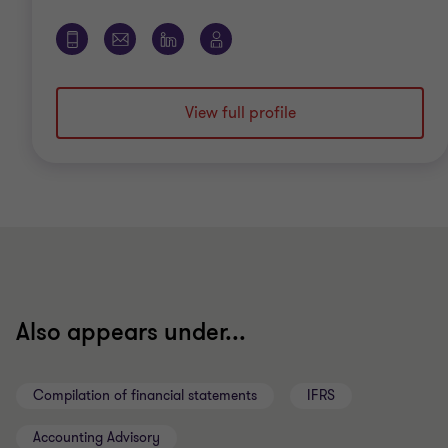
View full profile
Also appears under...
Compilation of financial statements
IFRS
Accounting Advisory