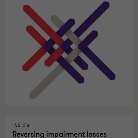
IAS 36
Reversing impairment losses