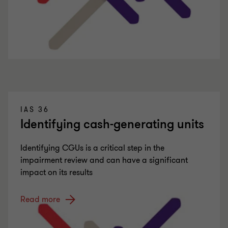
IAS 36
Identifying cash-generating units
Identifying CGUs is a critical step in the
impairment review and can have a significant
impact on its results
Read more