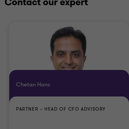
Contact our expert
Chetan Hans
PARTNER – HEAD OF CFO ADVISORY