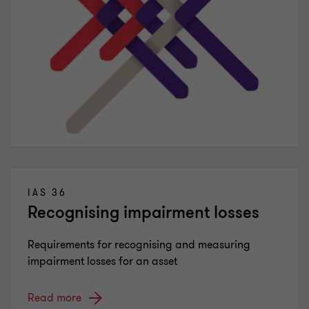
IAS 36
Recognising impairment losses
Requirements for recognising and measuring
impairment losses for an asset
Read more