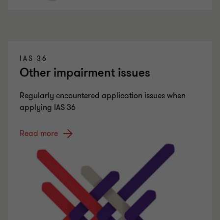
IAS 36
Other impairment issues
Regularly encountered application issues when
applying IAS 36
Read more