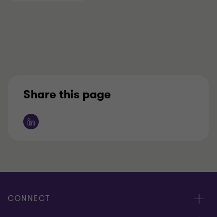
Share this page
CONNECT