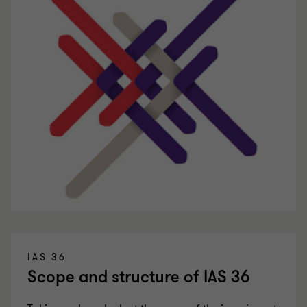
IAS 36
Scope and structure of IAS 36