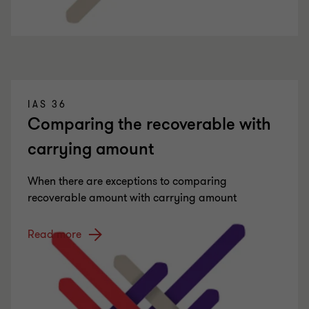
IAS 36
Comparing the recoverable with
carrying amount
When there are exceptions to comparing
recoverable amount with carrying amount
Read more