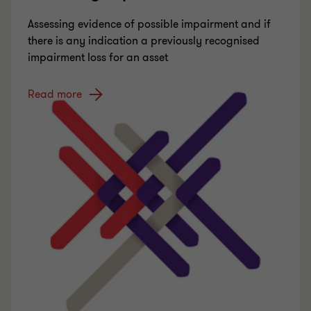
Assessing evidence of possible impairment and if
there is any indication a previously recognised
impairment loss for an asset
Read more