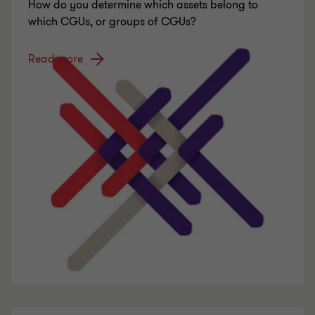
How do you determine which assets belong to
which CGUs, or groups of CGUs?
Read more