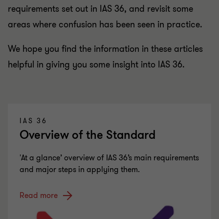
requirements set out in IAS 36, and revisit some
areas where confusion has been seen in practice.
We hope you find the information in these articles
helpful in giving you some insight into IAS 36.
IAS 36
Overview of the Standard
'At a glance’ overview of IAS 36’s main requirements
and major steps in applying them.
Read more