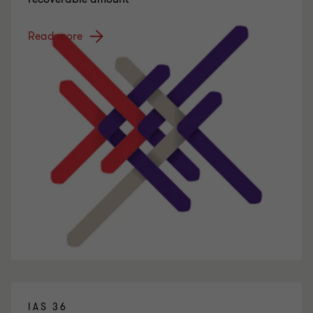
Read more
IAS 36