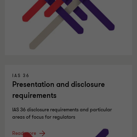
IAS 36
Presentation and disclosure
requirements
IAS 36 disclosure requirements and particular
areas of focus for regulators
Read more