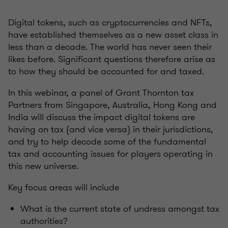
Digital tokens, such as cryptocurrencies and NFTs,
have established themselves as a new asset class in
less than a decade. The world has never seen their
likes before. Significant questions therefore arise as
to how they should be accounted for and taxed.
In this webinar, a panel of Grant Thornton tax
Partners from Singapore, Australia, Hong Kong and
India will discuss the impact digital tokens are
having on tax (and vice versa) in their jurisdictions,
and try to help decode some of the fundamental
tax and accounting issues for players operating in
this new universe.
Key focus areas will include
What is the current state of undress amongst tax
authorities?