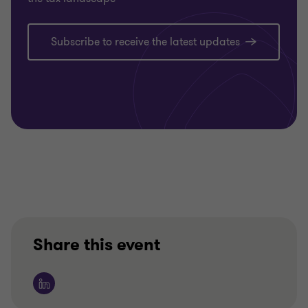
Subscribe to receive the latest updates
Share this event