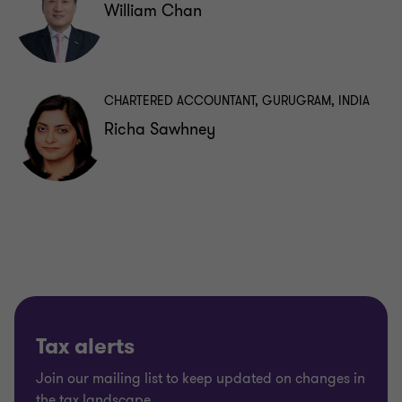
William Chan
CHARTERED ACCOUNTANT, GURUGRAM, INDIA
Richa Sawhney
Tax alerts
Join our mailing list to keep updated on changes in
the tax landscape