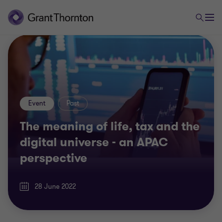
Event
Past
The meaning of life, tax and the
digital universe - an APAC
perspective
28 June 2022