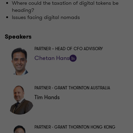
Where could the taxation of digital tokens be
heading?
Issues facing digital nomads
Speakers
PARTNER – HEAD OF CFO ADVISORY
Chetan Hans
Follow
on
LinkedIn
PARTNER - GRANT THORNTON AUSTRALIA
Tim Hands
PARTNER - GRANT THORNTON HONG KONG