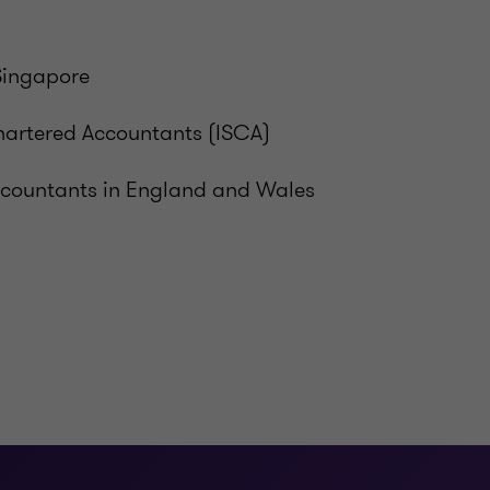
Singapore
hartered Accountants (ISCA)
Accountants in England and Wales