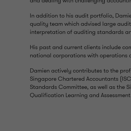
and dealing with challenging accountin
In addition to his audit portfolio, Dam
quality team which advised large aud
interpretation of auditing standards an
His past and current clients include co
national corporations with operations 
Damien actively contributes to the prof
Singapore Chartered Accountants (ISC
Standards Committee, as well as the 
Qualification Learning and Assessmen