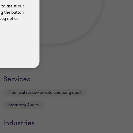
to assist our
ng the button
acy notice
Services
Financial review/private company audit
Statutory Audits
Industries