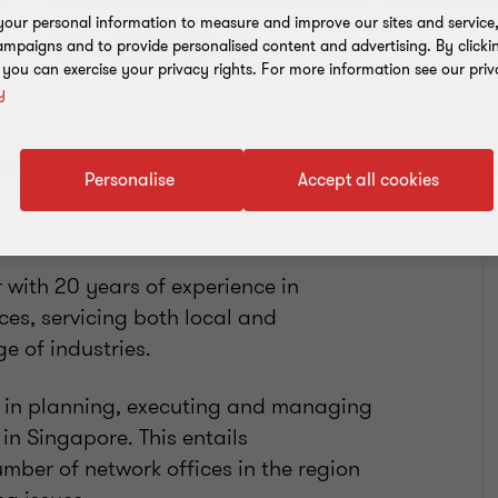
our personal information to measure and improve our sites and service, 
Add to address book
mpaigns and to provide personalised content and advertising. By clicki
, you can exercise your privacy rights. For more information see our priv
y
Personalise
Accept all cookies
 with 20 years of experience in
ces, servicing both local and
e of industries.
e in planning, executing and managing
in Singapore. This entails
mber of network offices in the region