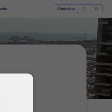
ents
Contact us
8 1239