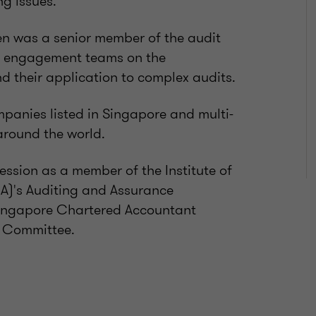
g issues.
ien was a senior member of the audit
it engagement teams on the
d their application to complex audits.
mpanies listed in Singapore and multi-
around the world.
ession as a member of the Institute of
A)'s Auditing and Assurance
Singapore Chartered Accountant
t Committee.