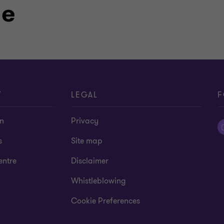
le
T
LEGAL
F
on
Privacy
s
Site map
entre
Disclaimer
Whistleblowing
Cookie Preferences