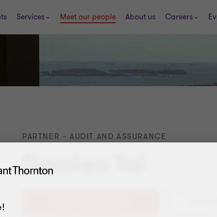
ts
Services
Meet our people
About us
Careers
Ev
PARTNER – AUDIT AND ASSURANCE
Damien Tai
+65 802
!