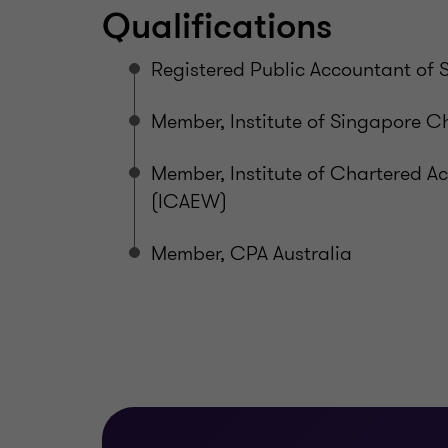
Qualifications
Registered Public Accountant of 
Member, Institute of Singapore C
Member, Institute of Chartered 
(ICAEW)
Member, CPA Australia