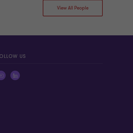
View All People
OLLOW US