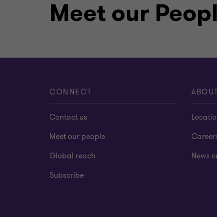
Meet our Peop
CONNECT
ABOU
Contact us
Locati
Meet our people
Career
Global reach
News c
Subscribe