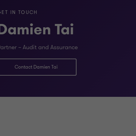
GET IN TOUCH
Damien Tai
artner – Audit and Assurance
Contact Damien Tai