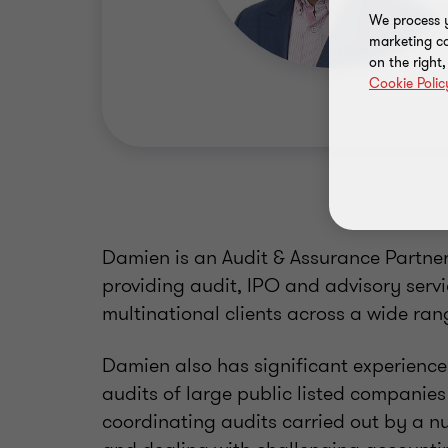
We process y
marketing ca
on the right
Cookie Polic
Damien is an Audit & Assurance Partner
providing audit, IPO and advisory servi
multinational clients across a wide rang
Damien also has significant experienc
audits of large public listed companies 
coordinating audits carried out by a nu