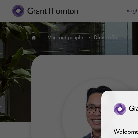
Insigh
Meet our people
Damien Tai
Home
Welcome