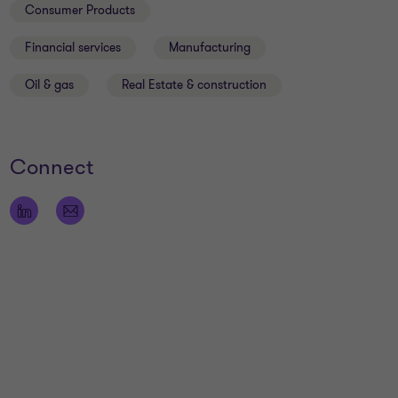
Consumer Products
Financial services
Manufacturing
Oil & gas
Real Estate & construction
Connect