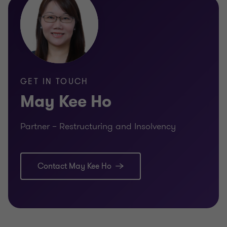
GET IN TOUCH
May Kee Ho
Partner – Restructuring and Insolvency
Contact May Kee Ho