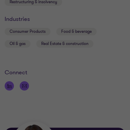
Restructuring & insolvency
Industries
Consumer Products
Food & beverage
Oil & gas
Real Estate & construction
Connect