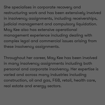
She specialises in corporate recovery and
restructuring work and has been extensively involved
in insolvency assignments, including receiverships,
judicial management and compulsory liquidation.
May Kee also has extensive operational
management experience including dealing with
complex legal and commercial issues arising from
these insolvency assignments.
Throughout her career, May Kee has been involved
in many insolvency assignments including both
personal and corporate insolvency. Her expertise is
varied and across many industries including
construction, oil and gas, F&B, retail, health care,
real estate and energy sectors.