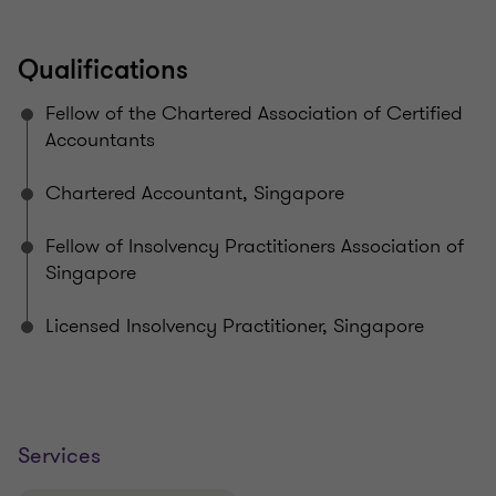
Qualifications
Fellow of the Chartered Association of Certified
Accountants
Chartered Accountant, Singapore​
Fellow of Insolvency Practitioners Association of
Singapore​
Licensed Insolvency Practitioner, Singapore
Services