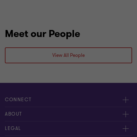
Meet our People
View All People
CONNECT
Contact us
ABOUT
Meet our people
Location
LEGAL