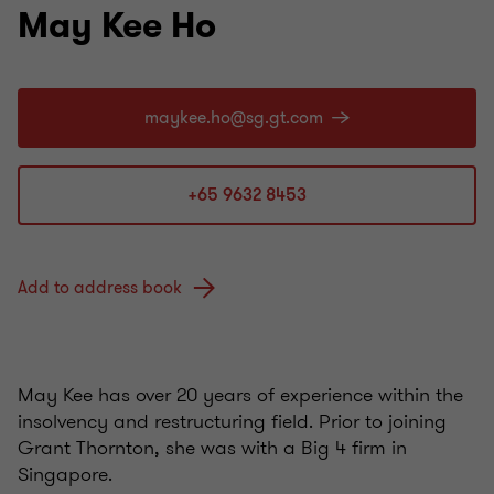
May Kee Ho
+65 9632 8453
Add to address book
May Kee has over 20 years of experience within the
insolvency and restructuring field. Prior to joining
Grant Thornton, she was with a Big 4 firm in
Singapore.