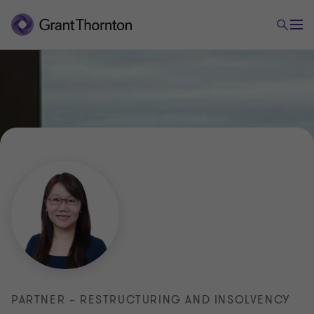
PARTNER – RESTRUCTURING AND INSOLVENCY