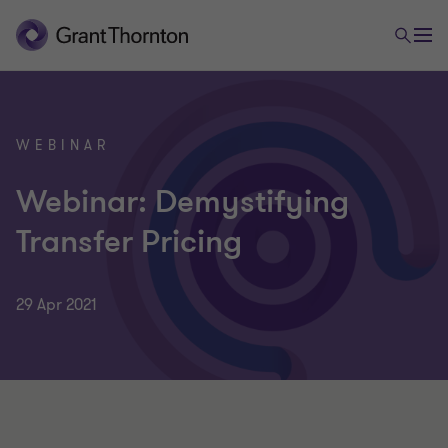
WEBINAR
Webinar: Demystifying
Transfer Pricing
29 Apr 2021