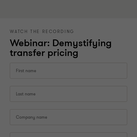
WATCH THE RECORDING
Webinar: Demystifying
transfer pricing
First name
Last name
Company name