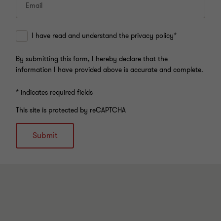
Email
I have read and understand the privacy policy*
By submitting this form, I hereby declare that the
information I have provided above is accurate and complete.
* indicates required fields
This site is protected by reCAPTCHA
Submit