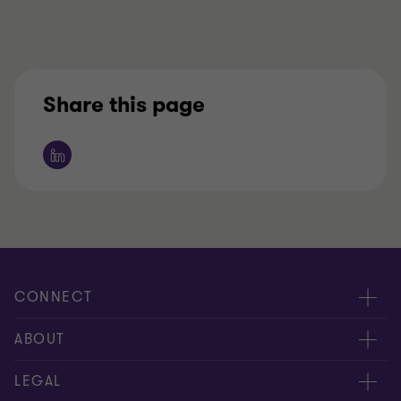
Share this page
CONNECT
Contact us
ABOUT
Meet our people
Location
LEGAL