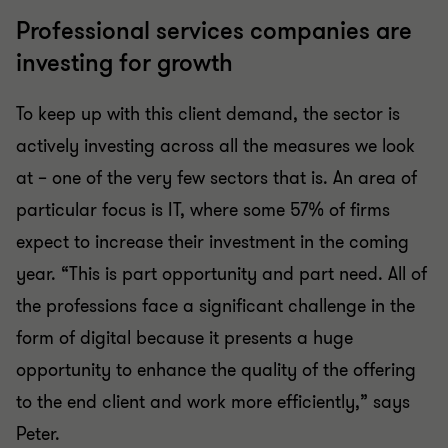
Professional services companies are
investing for growth
To keep up with this client demand, the sector is
actively investing across all the measures we look
at – one of the very few sectors that is. An area of
particular focus is IT, where some 57% of firms
expect to increase their investment in the coming
year. “This is part opportunity and part need. All of
the professions face a significant challenge in the
form of digital because it presents a huge
opportunity to enhance the quality of the offering
to the end client and work more efficiently,” says
Peter.