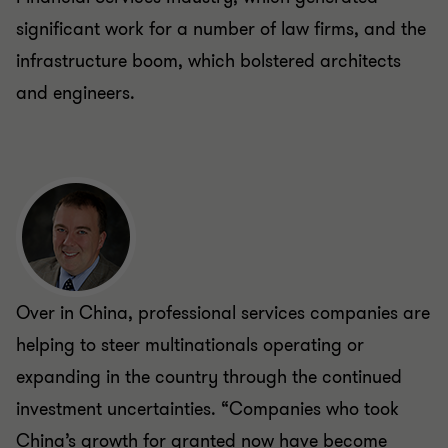
significant work for a number of law firms, and the
infrastructure boom, which bolstered architects
and engineers.
Over in China, professional services companies are
helping to steer multinationals operating or
expanding in the country through the continued
investment uncertainties. “Companies who took
China’s growth for granted now have become