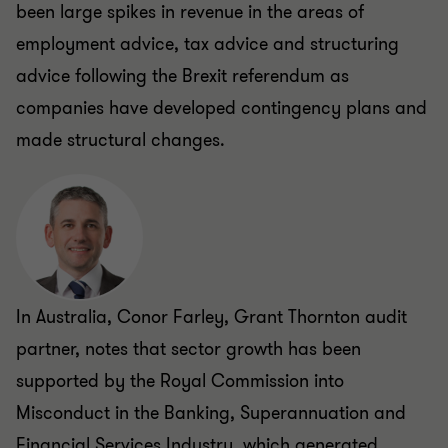
been large spikes in revenue in the areas of
employment advice, tax advice and structuring
advice following the Brexit referendum as
companies have developed contingency plans and
made structural changes.
In Australia, Conor Farley, Grant Thornton audit
partner, notes that sector growth has been
supported by the Royal Commission into
Misconduct in the Banking, Superannuation and
Financial Services Industry, which generated