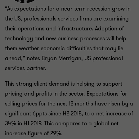
“As expectations for a near term recession grow in
the US, professionals services firms are examining
their operations and infrastructure. Adoption of
technology and new business processes will help
them weather economic difficulties that may lie
ahead,” notes Bryan Merrigan, US professional
services partner.
This strong client demand is helping to support
pricing and profits in the sector. Expectations for
selling prices for the next 12 months have risen by a
significant 6ppts since H2 2018, to a net increase of
34% in H1 2019. This compares to a global net
increase figure of 29%.