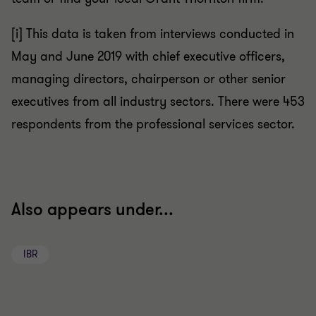
[i]
This data is taken from interviews conducted in
May and June 2019 with chief executive officers,
managing directors, chairperson or other senior
executives from all industry sectors. There were 453
respondents from the
professional services sector.
Also appears under...
IBR