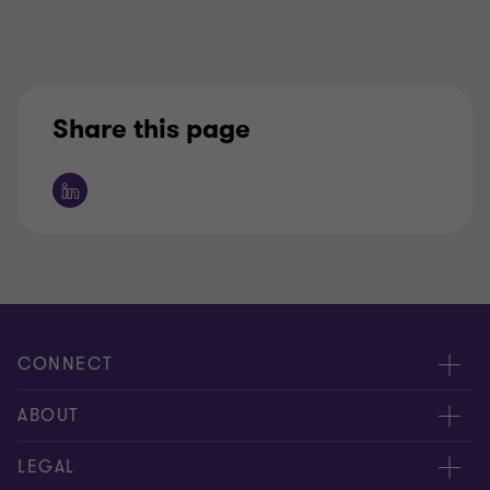
Share this page
CONNECT
Contact us
ABOUT
Meet our people
Location
LEGAL