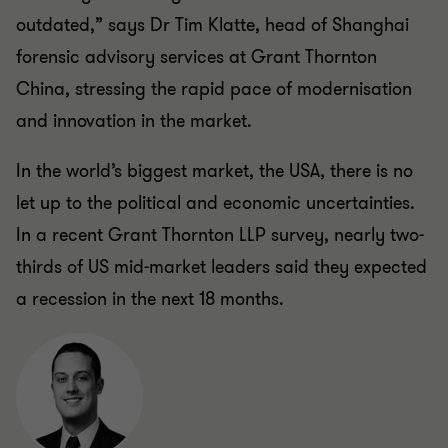
outdated,” says Dr Tim Klatte, head of Shanghai
forensic advisory services at Grant Thornton
China, stressing the rapid pace of modernisation
and innovation in the market.
In the world’s biggest market, the USA, there is no
let up to the political and economic uncertainties.
In a recent Grant Thornton LLP
survey
, nearly two-
thirds of US mid-market leaders said they expected
a recession in the next 18 months.