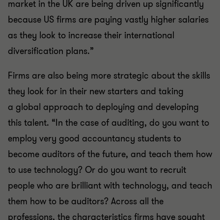
market in the UK are being driven up significantly
because US firms are paying vastly higher salaries
as they look to increase their international
diversification plans.”
Firms are also
being more strategic about the skills
they look for in their new starters and taking
a
global approach to deploying and developing
this talent. “In the case of auditing, do you want to
employ very good accountancy students to
become auditors of the future, and teach them how
to use technology? Or do you want to recruit
people who are brilliant with technology, and teach
them how to be auditors? Across all the
professions, the characteristics firms have sought