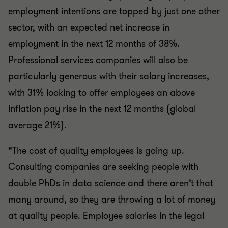
employment intentions are topped by just one other
sector, with an expected net increase in
employment in the next 12 months of 38%.
Professional services companies will also be
particularly generous with their salary increases,
with 31% looking to offer employees an above
inflation pay rise in the next 12 months (global
average 21%).
“The cost of quality employees is going up.
Consulting companies are seeking people with
double PhDs in data science and there aren’t that
many around, so they are throwing a lot of money
at quality people. Employee salaries in the legal