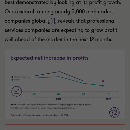
best demonstrated by looking at its profit growth.
Our research among nearly 5,000 mid-market
companies globally
[i]
, reveals that professional
services companies are expecting to grow profit
well ahead of the market in the next 12 months.