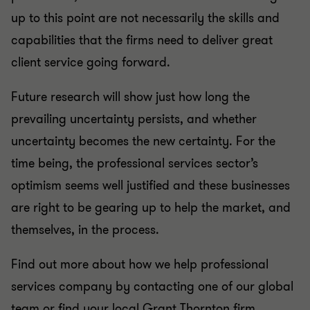
up to this point are not necessarily the skills and
capabilities that the firms need to deliver great
client service going forward.
Future research will show just how long the
prevailing uncertainty persists, and whether
uncertainty becomes the new certainty. For the
time being, the professional services sector’s
optimism seems well justified and these businesses
are right to be gearing up to help the market, and
themselves, in the process.
Find out more about how we help professional
services company by contacting one of our global
team or find your local Grant Thornton firm.