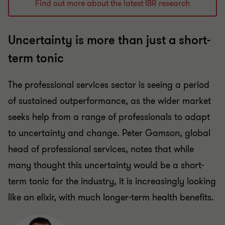
Find out more about the latest IBR research
Uncertainty is more than just a short-
term tonic
The professional services sector is seeing a period
of sustained outperformance, as the wider market
seeks help from a range of professionals to adapt
to uncertainty and change. Peter Gamson, global
head of professional services, notes that while
many thought this uncertainty would be a short-
term tonic for the industry, it is increasingly looking
like an elixir, with much longer-term health benefits.