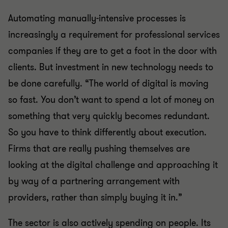
Automating manually-intensive processes is
increasingly a requirement for professional services
companies if they are to get a foot in the door with
clients. But investment in new technology needs to
be done carefully. “The world of digital is moving
so fast. You don’t want to spend a lot of money on
something that very quickly becomes redundant.
So you have to think differently about execution.
Firms that are really pushing themselves are
looking at the digital challenge and approaching it
by way of a partnering arrangement with
providers, rather than simply buying it in.”
The sector is also actively spending on people. Its