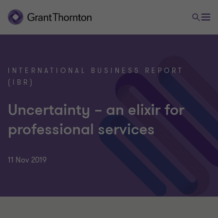
INTERNATIONAL BUSINESS REPORT
(IBR)
Uncertainty – an elixir for
professional services
11 Nov 2019