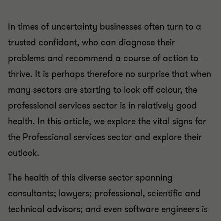
In times of uncertainty businesses often turn to a
trusted confidant, who can diagnose their
problems and recommend a course of action to
thrive. It is perhaps therefore no surprise that when
many sectors are starting to look off colour, the
professional services sector is in relatively good
health. In this article, we explore the vital signs for
the Professional services sector and explore their
outlook.
The health of this diverse sector spanning
consultants; lawyers; professional, scientific and
technical advisors; and even software engineers is