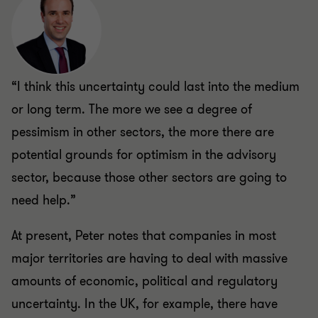
“I think this uncertainty could last into the medium
or long term. The more we see a degree of
pessimism in other sectors, the more there are
potential grounds for optimism in the advisory
sector, because those other sectors are going to
need help.”
At present, Peter notes that companies in most
major territories are having to deal with massive
amounts of economic, political and regulatory
uncertainty. In the UK, for example, there have