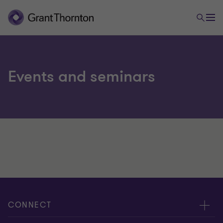
Events and seminars
CONNECT