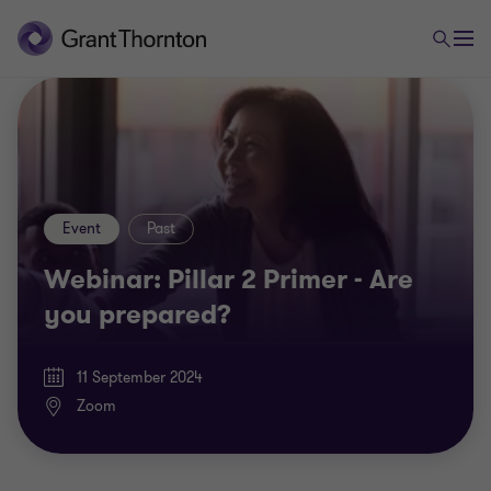
Event
Past
Webinar: Pillar 2 Primer - Are
you prepared?
11 September 2024
Zoom