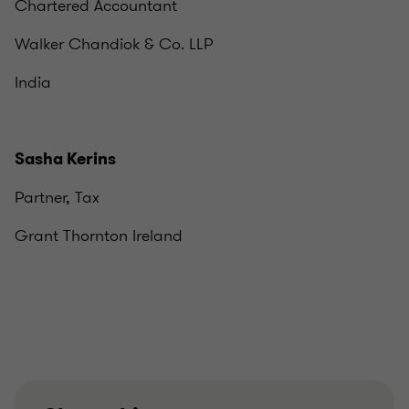
Chartered Accountant
Walker Chandiok & Co. LLP
India
Sasha Kerins
Partner, Tax
Grant Thornton Ireland