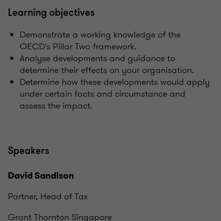
Learning objectives
Demonstrate a working knowledge of the
OECD's Pillar Two framework.
Analyse developments and guidance to
determine their effects on your organisation.
Determine how these developments would apply
under certain facts and circumstance and
assess the impact.
Speakers
David Sandison
Partner, Head of Tax
Grant Thornton Singapore