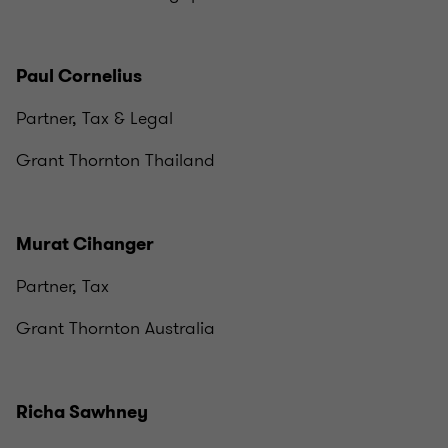
Paul Cornelius
Partner, Tax & Legal
Grant Thornton Thailand
Murat Cihanger
Partner, Tax
Grant Thornton Australia
Richa Sawhney