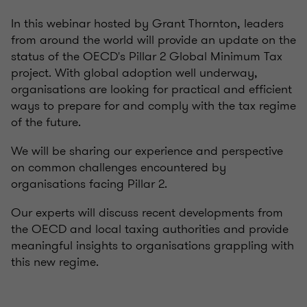
In this webinar hosted by Grant Thornton, leaders
from around the world will provide an update on the
status of the OECD's Pillar 2 Global Minimum Tax
project. With global adoption well underway,
organisations are looking for practical and efficient
ways to prepare for and comply with the tax regime
of the future.
We will be sharing our experience and perspective
on common challenges encountered by
organisations facing Pillar 2.
Our experts will discuss recent developments from
the OECD and local taxing authorities and provide
meaningful insights to organisations grappling with
this new regime.