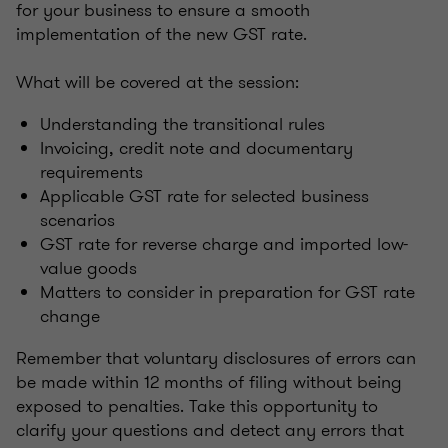
for your business to ensure a smooth
implementation of the new GST rate.
What will be covered at the session:
Understanding the transitional rules
Invoicing, credit note and documentary
requirements
Applicable GST rate for selected business
scenarios
GST rate for reverse charge and imported low-
value goods
Matters to consider in preparation for GST rate
change
Remember that voluntary disclosures of errors can
be made within 12 months of filing without being
exposed to penalties. Take this opportunity to
clarify your questions and detect any errors that