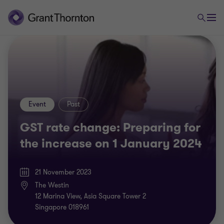
Event
Past
GST rate change: Preparing for
the increase on 1 January 2024
21 November 2023
The Westin
12 Marina View, Asia Square Tower 2
Singapore 018961