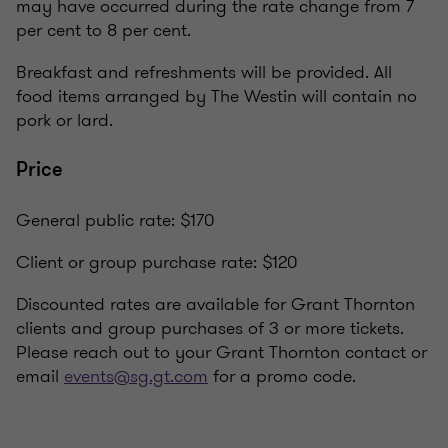
may have occurred during the rate change from 7
per cent to 8 per cent.
Breakfast and refreshments will be provided. All
food items arranged by The Westin will contain no
pork or lard.
Price
General public rate: $170
Client or group purchase rate: $120
Discounted rates are available for Grant Thornton
clients and group purchases of 3 or more tickets.
Please reach out to your Grant Thornton contact or
email
events@sg.gt.com
for a promo code.