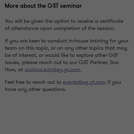
More about the GST seminar
You will be given the option to receive a certificate
of attendance upon completion of the session.
If you are keen to conduct in-house training for your
team on this topic, or on any other topics that may
be of interest, or would like to explore other GST
issues, please reach out to our GST Partner, Soo
How, at
soohow.koh@sg.gt.com
Feel free to reach out to
events@sg.gt.com
if you
have any other questions.