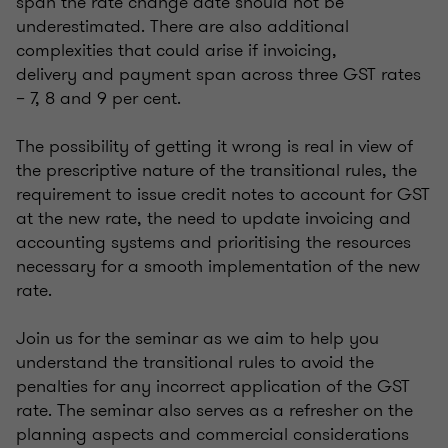
span the rate change date should not be
underestimated. There are also additional
complexities that could arise if invoicing,
delivery and payment span across three GST rates
– 7, 8 and 9 per cent.
The possibility of getting it wrong is real in view of
the prescriptive nature of the transitional rules, the
requirement to issue credit notes to account for GST
at the new rate, the need to update invoicing and
accounting systems and prioritising the resources
necessary for a smooth implementation of the new
rate.
Join us for the seminar as we aim to help you
understand the transitional rules to avoid the
penalties for any incorrect application of the GST
rate. The seminar also serves as a refresher on the
planning aspects and commercial considerations