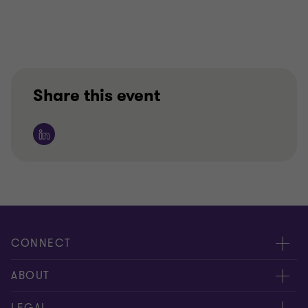
Share this event
CONNECT
Contact us
ABOUT
Meet our people