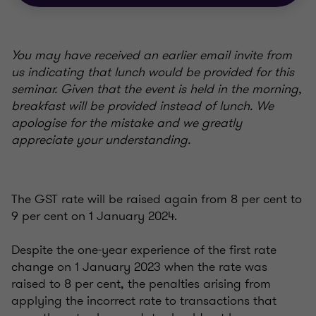
You may have received an earlier email invite from
us indicating that lunch would be provided for this
seminar. Given that the event is held in the morning,
breakfast will be provided instead of lunch. We
apologise for the mistake and we greatly
appreciate your understanding.
The GST rate will be raised again from 8 per cent to
9 per cent on 1 January 2024.
Despite the one-year experience of the first rate
change on 1 January 2023 when the rate was
raised to 8 per cent, the penalties arising from
applying the incorrect rate to transactions that