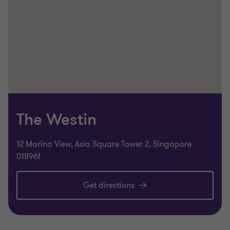
The Westin
12 Marina View, Asia Square Tower 2, Singapore
018961
Get directions