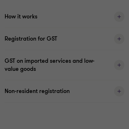
How it works
Registration for GST
GST on imported services and low-
value goods
Non-resident registration