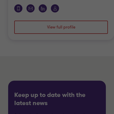
View full profile
Keep up to date with the
latest news