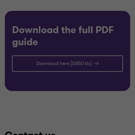
Download the full PDF
guide
Download here [5850 kb]