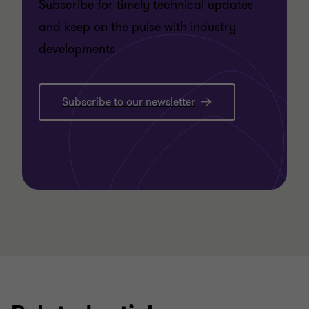
Subscribe for timely technical updates
and keep on the pulse with industry
developments
Subscribe to our newsletter