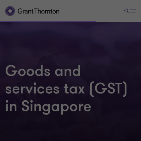
Goods and
services tax (GST)
in Singapore