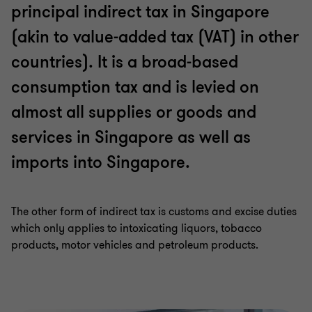
principal indirect tax in Singapore
(akin to value-added tax (VAT) in other
countries). It is a broad-based
consumption tax and is levied on
almost all supplies or goods and
services in Singapore as well as
imports into Singapore.
The other form of indirect tax is customs and excise duties
which only applies to intoxicating liquors, tobacco
products, motor vehicles and petroleum products.