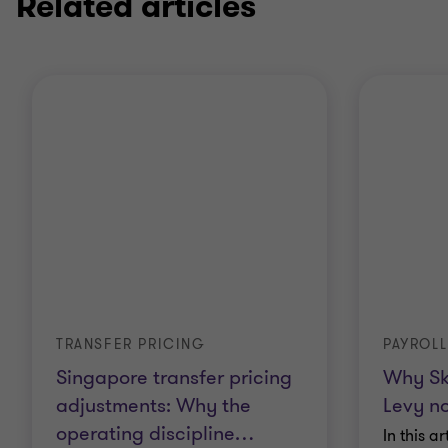
Related articles
TRANSFER PRICING
PAYROLL
Singapore transfer pricing
Why Sk
adjustments: Why the
Levy no
operating discipline
…
In this a