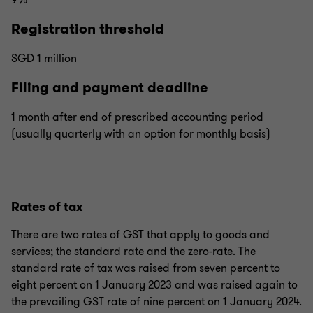
9%
Registration threshold
SGD 1 million
Filing and payment deadline
1 month after end of prescribed accounting period
(usually quarterly with an option for monthly basis)
Rates of tax
There are two rates of GST that apply to goods and
services; the standard rate and the zero-rate. The
standard rate of tax was raised from seven percent to
eight percent on 1 January 2023 and was raised again to
the prevailing GST rate of nine percent on 1 January 2024.