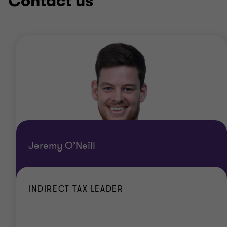
Contact us
Jeremy O’Neill
INDIRECT TAX LEADER