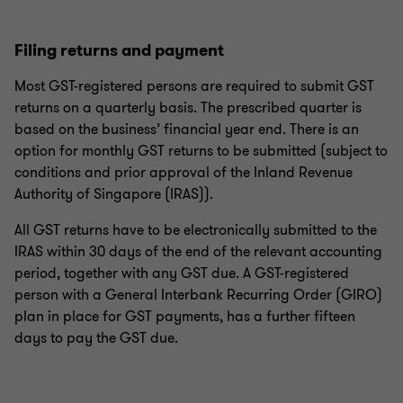
Filing returns and payment
Most GST-registered persons are required to submit GST
returns on a quarterly basis. The prescribed quarter is
based on the business’ financial year end. There is an
option for monthly GST returns to be submitted (subject to
conditions and prior approval of the Inland Revenue
Authority of Singapore (IRAS)).
All GST returns have to be electronically submitted to the
IRAS within 30 days of the end of the relevant accounting
period, together with any GST due. A GST-registered
person with a General Interbank Recurring Order (GIRO)
plan in place for GST payments, has a further fifteen
days to pay the GST due.