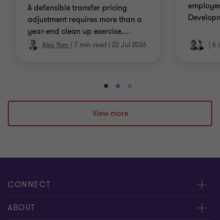
employer
A defensible transfer pricing
Developm
adjustment requires more than a
year-end clean up exercise.
…
Alex Yam
|
7 min read
|
22 Jul 2026
|
6 
Go
Go
Go
to
to
to
slide
slide
slide
View more
1
2
3
of
of
of
3
3
3
CONNECT
Contact us
ABOUT