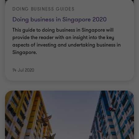
DOING BUSINESS GUIDES
Doing business in Singapore 2020
This guide to doing business in Singapore will
provide the reader with an insight into the key
aspects of investing and undertaking business in
Singapore.
14 Jul 2020