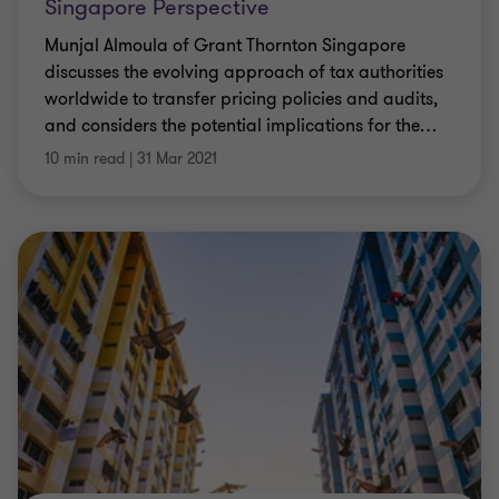
Singapore Perspective
Munjal Almoula of Grant Thornton Singapore
discusses the evolving approach of tax authorities
worldwide to transfer pricing policies and audits,
and considers the potential implications for the
…
10 min read
|
31 Mar 2021