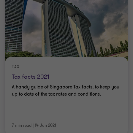
TAX
Tax facts 2021
A handy guide of Singapore Tax facts, to keep you
up to date of the tax rates and conditions.
7 min read
|
14 Jun 2021