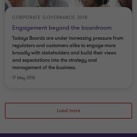
CORPORATE GOVERNANCE 2018
Engagement beyond the boardroom
Todays Boards are under increasing pressure from
regulators and customers alike to engage more
broadly with stakeholders and build their views
and expectations into the strategy and
management of the business.
17 May 2018
Load more