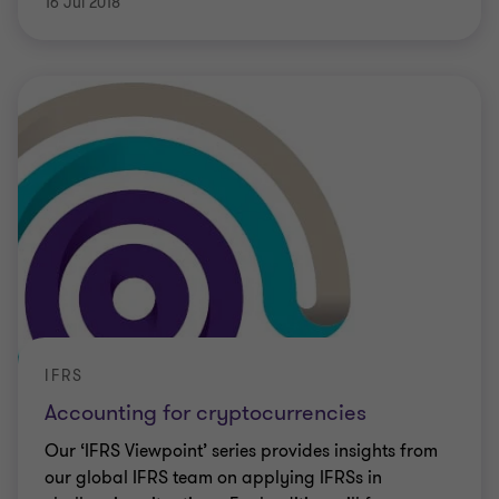
16 Jul 2018
IFRS
Accounting for cryptocurrencies
Our ‘IFRS Viewpoint’ series provides insights from
our global IFRS team on applying IFRSs in