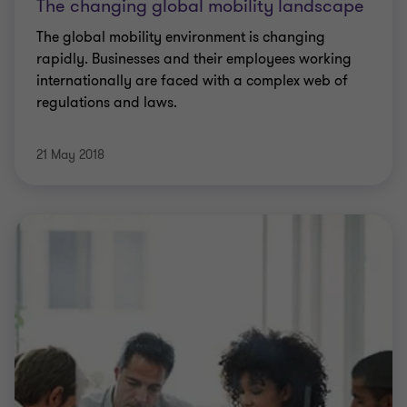
The changing global mobility landscape
The global mobility environment is changing
rapidly. Businesses and their employees working
internationally are faced with a complex web of
regulations and laws.
21 May 2018