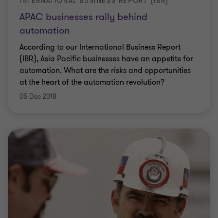
INTERNATIONAL BUSINESS REPORT (IBR)
APAC businesses rally behind
automation
According to our International Business Report
(IBR), Asia Pacific businesses have an appetite for
automation. What are the risks and opportunities
at the heart of the automation revolution?
05 Dec 2018