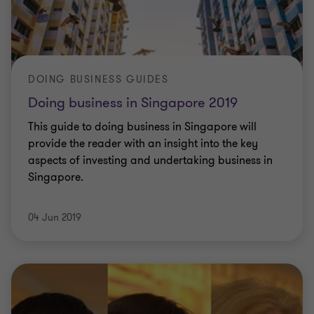
DOING BUSINESS GUIDES
Doing business in Singapore 2019
This guide to doing business in Singapore will
provide the reader with an insight into the key
aspects of investing and undertaking business in
Singapore.
04 Jun 2019