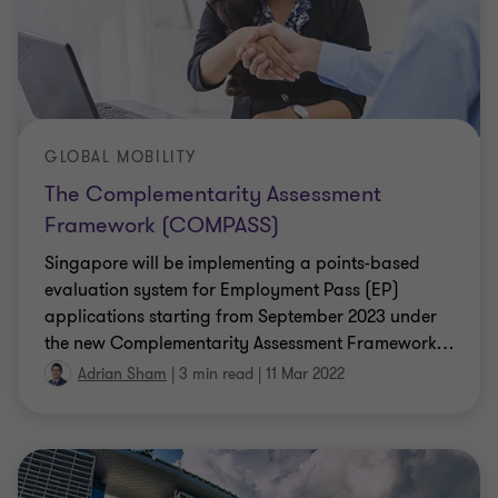
GLOBAL MOBILITY
The Complementarity Assessment
Framework (COMPASS)
Singapore will be implementing a points-based
evaluation system for Employment Pass (EP)
applications starting from September 2023 under
the new Complementarity Assessment Framework
…
Adrian Sham
|
3 min read
|
11 Mar 2022