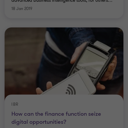
advanced business intelligence tools, for others
…
18 Jan 2019
IBR
How can the finance function seize
digital opportunities?