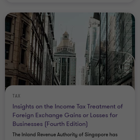
TAX
Insights on the Income Tax Treatment of
Foreign Exchange Gains or Losses for
Businesses (Fourth Edition)
The Inland Revenue Authority of Singapore has