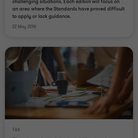
challenging situations. Each edition will focus on
an area where the Standards have proved difficult
to apply or lack guidance.
22 May 2018
TAX