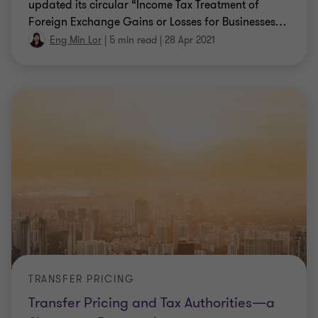
updated its circular “Income Tax Treatment of
Foreign Exchange Gains or Losses for Businesses
…
Eng Min Lor
|
5 min read
|
28 Apr 2021
TRANSFER PRICING
Transfer Pricing and Tax Authorities—a