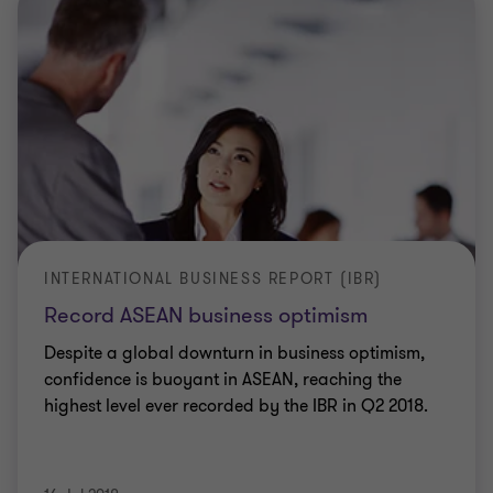
INTERNATIONAL BUSINESS REPORT (IBR)
Record ASEAN business optimism
Despite a global downturn in business optimism,
confidence is buoyant in ASEAN, reaching the
highest level ever recorded by the IBR in Q2 2018.