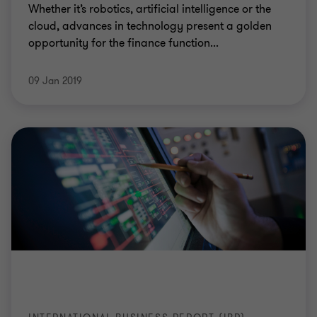
Whether it’s robotics, artificial intelligence or the
cloud, advances in technology present a golden
opportunity for the finance function...
09 Jan 2019