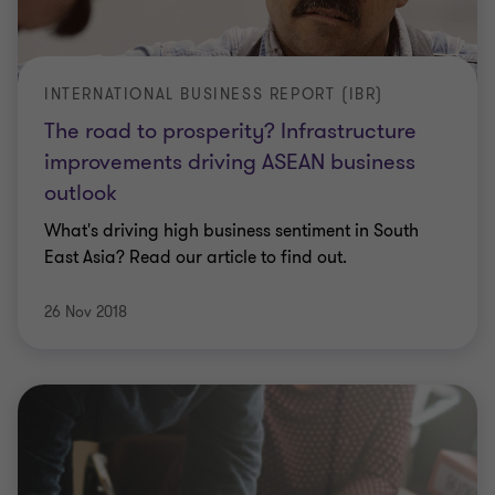
INTERNATIONAL BUSINESS REPORT (IBR)
The road to prosperity? Infrastructure
improvements driving ASEAN business
outlook
What's driving high business sentiment in South
East Asia? Read our article to find out.
26 Nov 2018