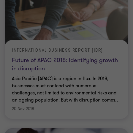
INTERNATIONAL BUSINESS REPORT (IBR)
Future of APAC 2018: Identifying growth
in disruption
Asia Pacific (APAC) is a region in flux. In 2018,
businesses must contend with numerous
challenges, not limited to environmental risks and
an ageing population. But with disruption comes
…
20 Nov 2018