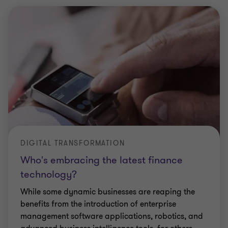
DIGITAL TRANSFORMATION
Who's embracing the latest finance
technology?
While some dynamic businesses are reaping the
benefits from the introduction of enterprise
management software applications, robotics, and