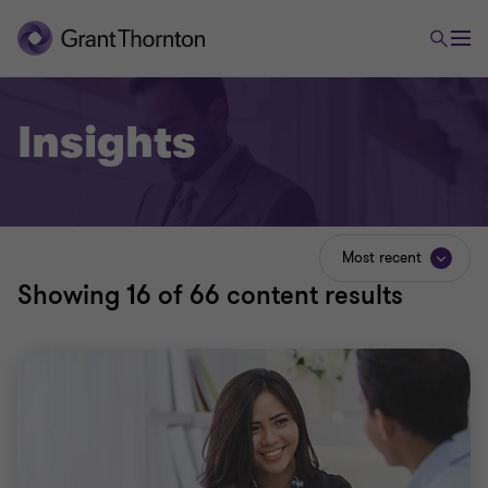
Insights
Most recent
Showing
16
of 66 content results