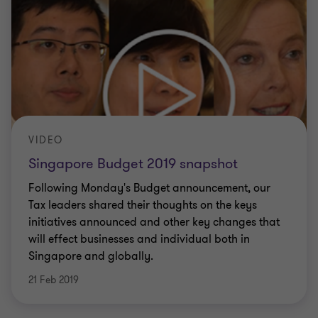
VIDEO
Singapore Budget 2019 snapshot
Following Monday's Budget announcement, our
Tax leaders shared their thoughts on the keys
initiatives announced and other key changes that
will effect businesses and individual both in
Singapore and globally.
21 Feb 2019