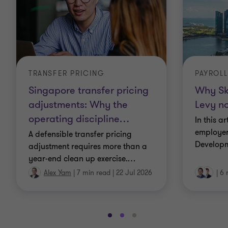
TRANSFER PRICING
PAYROLL
Singapore transfer pricing
Why Sk
adjustments: Why the
Levy no
operating discipline
…
In this a
employer
A defensible transfer pricing
Developm
adjustment requires more than a
year-end clean up exercise.
…
Alex Yam
|
7 min read
|
22 Jul 2026
|
6 
Go
Go
Go