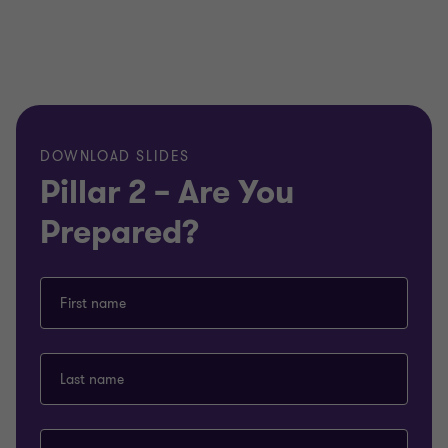
DOWNLOAD SLIDES
Pillar 2 – Are You
Prepared?
First name
Last name