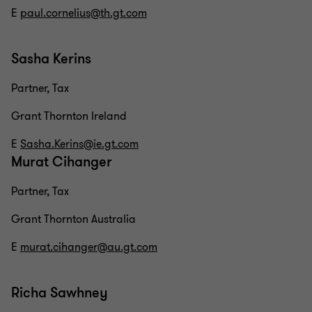
E
paul.cornelius@th.gt.com
Sasha Kerins
Partner, Tax
Grant Thornton Ireland
E
Sasha.Kerins@ie.gt.com
Murat Cihanger
Partner, Tax
Grant Thornton Australia
E
murat.cihanger@au.gt.com
Richa Sawhney