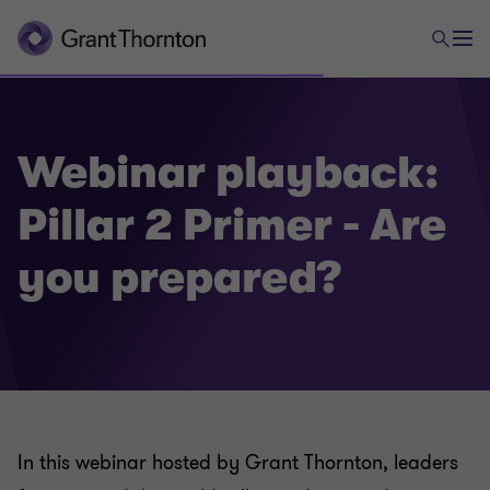
Webinar playback:
Pillar 2 Primer - Are
you prepared?
In this webinar hosted by Grant Thornton, leaders