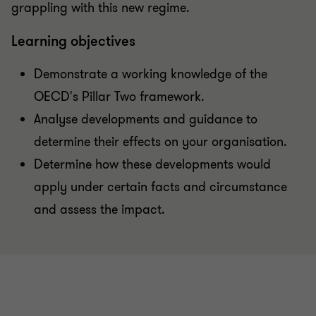
grappling with this new regime.
Learning objectives
Demonstrate a working knowledge of the
OECD's Pillar Two framework.
Analyse developments and guidance to
determine their effects on your organisation.
Determine how these developments would
apply under certain facts and circumstance
and assess the impact.