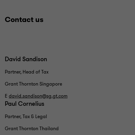
Contact us
David Sandison
Partner, Head of Tax
Grant Thornton Singapore
E
david.sandison@sg.gt.com
Paul Cornelius
Partner, Tax & Legal
Grant Thornton Thailand