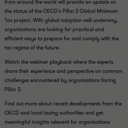
from around the world will provide an update on
the status of the OECD's Pillar 2 Global Minimum
Tax project. With global adoption well underway,
organisations are looking for practical and
efficient ways to prepare for and comply with the
tax regime of the future.
Watch the webinar playback where the experts
share their experience and perspective on common
challenges encountered by organisations facing
Pillar 2.
Find out more about recent developments from the
OECD and local taxing authorities and get
meaningful insights relevant for organisations