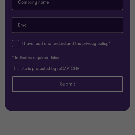
Company name
Email
I have read and understand the privacy policy*
* indicates required fields
This site is protected by reCAPTCHA
Submit