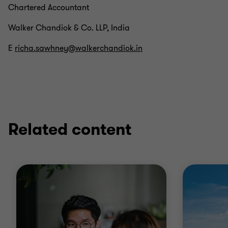
Chartered Accountant
Walker Chandiok & Co. LLP, India
E
richa.sawhney@walkerchandiok.in
Related content