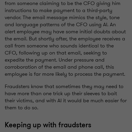
from someone claiming to be the CFO giving him
instructions to make payment to a third-party
vendor. The email message mimics the style, tone
and language patterns of the CFO using AI. An
alert employee may have some initial doubts about
the email. But shortly after, the employee receives a
call from someone who sounds identical to the
CFO, following up on that email, seeking to
expedite the payment. Under pressure and
corroboration of the email and phone call, this
employee is far more likely to process the payment.
Fraudsters know that sometimes they may need to
have more than one trick up their sleeves to bait
their victims, and with AI it would be much easier for
them to do so.
Keeping up with fraudsters