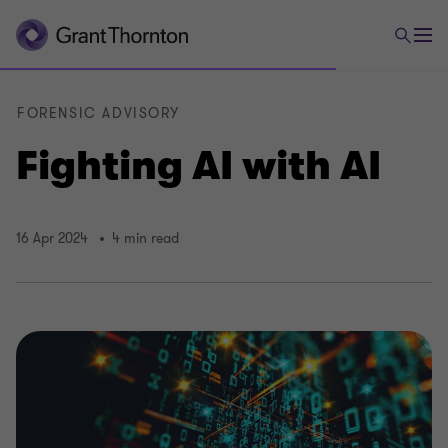
FORENSIC ADVISORY
Fighting AI with AI
16 Apr 2024
4 min read