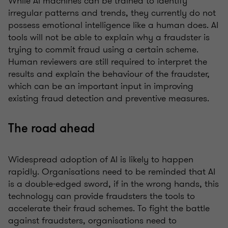
While AI machines can be trained to identify
irregular patterns and trends, they currently do not
possess emotional intelligence like a human does. AI
tools will not be able to explain why a fraudster is
trying to commit fraud using a certain scheme.
Human reviewers are still required to interpret the
results and explain the behaviour of the fraudster,
which can be an important input in improving
existing fraud detection and preventive measures.
The road ahead
Widespread adoption of AI is likely to happen
rapidly. Organisations need to be reminded that AI
is a double-edged sword, if in the wrong hands, this
technology can provide fraudsters the tools to
accelerate their fraud schemes. To fight the battle
against fraudsters, organisations need to