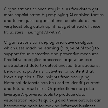
Organisations cannot stay idle. As fraudsters get
more sophisticated by employing AI-enabled tactics
and techniques, organisations too should at the
very least play catch up, if not get ahead of these
fraudsters – i.e. fight AI with AI.
Organisations can deploy predictive analytics
which uses machine learning (a type of AI tool) to
support fraud detection and preventive measures.
Predictive analytics processes large volumes of
unstructured data to detect unusual transactions,
behaviours, patterns, activities, or content that
looks suspicious. The insights from analysing
historical datasets can be used to identify current
and future fraud risks. Organisations may also
leverage AI-powered tools to produce data
visualisation reports quickly and these outputs can
become the basis for making informed business