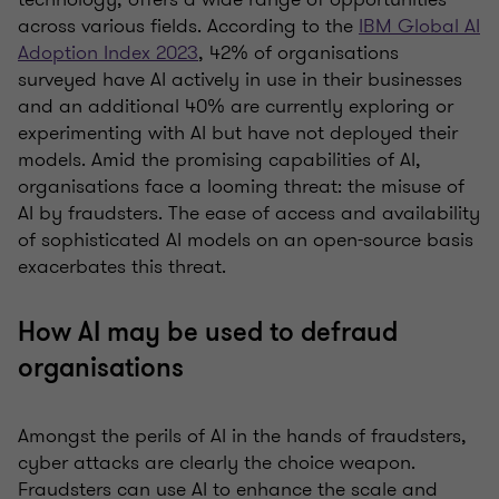
across various fields. According to the
IBM Global AI
Adoption Index 2023
, 42% of organisations
surveyed have AI actively in use in their businesses
and an additional 40% are currently exploring or
experimenting with AI but have not deployed their
models. Amid the promising capabilities of AI,
organisations face a looming threat: the misuse of
AI by fraudsters. The ease of access and availability
of sophisticated AI models on an open-source basis
exacerbates this threat.
How AI may be used to defraud
organisations
Amongst the perils of AI in the hands of fraudsters,
cyber attacks are clearly the choice weapon.
Fraudsters can use AI to enhance the scale and