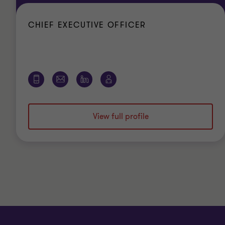
CHIEF EXECUTIVE OFFICER
View full profile