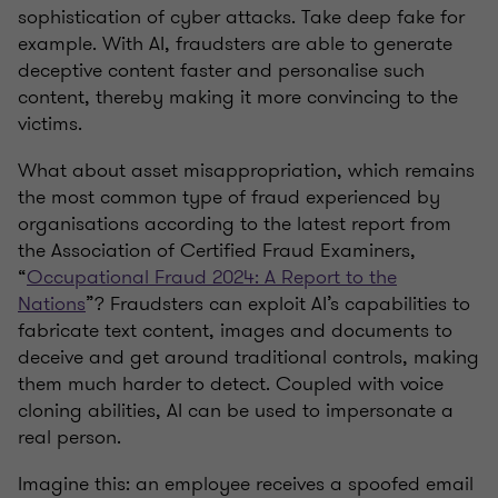
sophistication of cyber attacks. Take deep fake for
example. With AI, fraudsters are able to generate
deceptive content faster and personalise such
content, thereby making it more convincing to the
victims.
What about asset misappropriation, which remains
the most common type of fraud experienced by
organisations according to the latest report from
the Association of Certified Fraud Examiners,
“
Occupational Fraud 2024: A Report to the
Nations
”? Fraudsters can exploit AI’s capabilities to
fabricate text content, images and documents to
deceive and get around traditional controls, making
them much harder to detect. Coupled with voice
cloning abilities, AI can be used to impersonate a
real person.
Imagine this: an employee receives a spoofed email