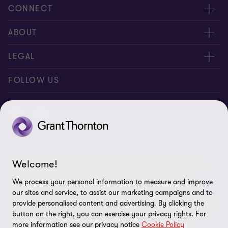
CONNECT
Contact us
ABOUT
Meet our people
Location
LEGAL
Global reach
Careers
Privacy
FOLLOW US
Subscribe
News centre
Site map
Disclaimer
Whistleblowing
© 2026 Grant Thornton Singapore Private Limited - All rights
Cookie Preferences
Welcome!
reserved. “Grant Thornton” refers to the brand under which the
Grant Thornton member firms provide assurance, tax and
We process your personal information to measure and improve
advisory services to their clients and/or refers to one or more
our sites and service, to assist our marketing campaigns and to
member firms, as the context requires. Grant Thornton Singapore
provide personalised content and advertising. By clicking the
Private Limited is a member firm of Grant Thornton International
button on the right, you can exercise your privacy rights. For
more information see our privacy notice
Cookie Policy
Ltd (GTIL). GTIL and the member firms are not a worldwide