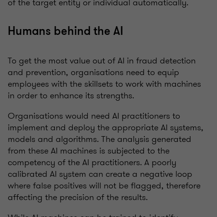
of the target entity or individual automatically.
Humans behind the AI
To get the most value out of AI in fraud detection
and prevention, organisations need to equip
employees with the skillsets to work with machines
in order to enhance its strengths.
Organisations would need AI practitioners to
implement and deploy the appropriate AI systems,
models and algorithms. The analysis generated
from these AI machines is subjected to the
competency of the AI practitioners. A poorly
calibrated AI system can create a negative loop
where false positives will not be flagged, therefore
affecting the precision of the results.