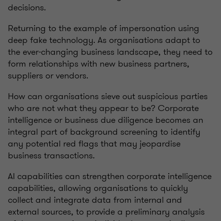
decisions.
Returning to the example of impersonation using
deep fake technology. As organisations adapt to
the ever-changing business landscape, they need to
form relationships with new business partners,
suppliers or vendors.
How can organisations sieve out suspicious parties
who are not what they appear to be? Corporate
intelligence or business due diligence becomes an
integral part of background screening to identify
any potential red flags that may jeopardise
business transactions.
AI capabilities can strengthen corporate intelligence
capabilities, allowing organisations to quickly
collect and integrate data from internal and
external sources, to provide a preliminary analysis