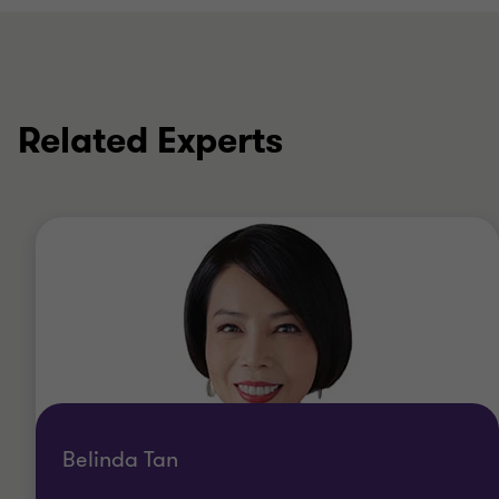
Related Experts
Belinda Tan