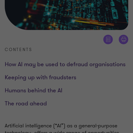
CONTENTS
How AI may be used to defraud organisations
Keeping up with fraudsters
Humans behind the AI
The road ahead
Artificial intelligence (“AI”) as a general-purpose
technology, offers a wide range of opportunities