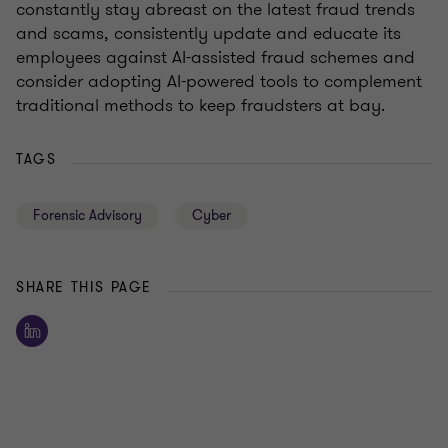
constantly stay abreast on the latest fraud trends
and scams, consistently update and educate its
employees against AI-assisted fraud schemes and
consider adopting AI-powered tools to complement
traditional methods to keep fraudsters at bay.
TAGS
Forensic Advisory
Cyber
SHARE THIS PAGE